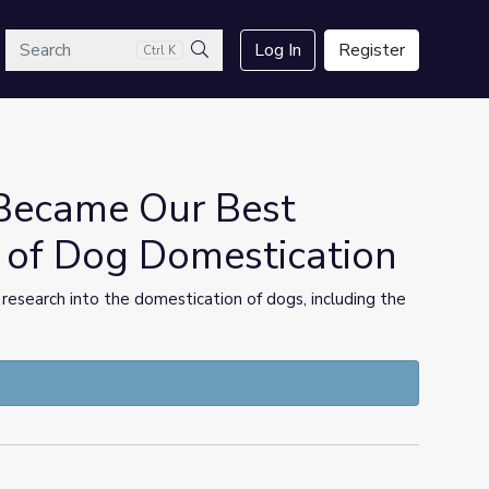
arch
Log In
Register
Ctrl K
Search
Became Our Best
s of Dog Domestication
 research into the domestication of dogs, including the