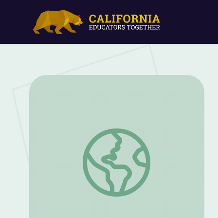
Webinar: How Dogs Became Our Best Fr