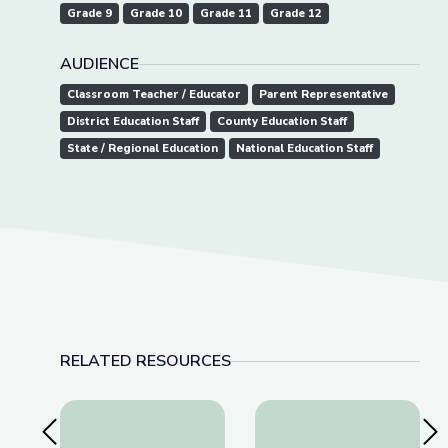
Grade 9
Grade 10
Grade 11
Grade 12
AUDIENCE
Classroom Teacher / Educator
Parent Representative
District Education Staff
County Education Staff
State / Regional Education
National Education Staff
RELATED RESOURCES