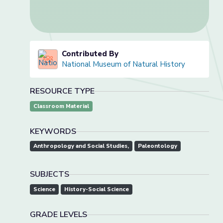
Contributed By
National Museum of Natural History
RESOURCE TYPE
Classroom Material
KEYWORDS
Anthropology and Social Studies,
Paleontology
SUBJECTS
Science
History-Social Science
GRADE LEVELS