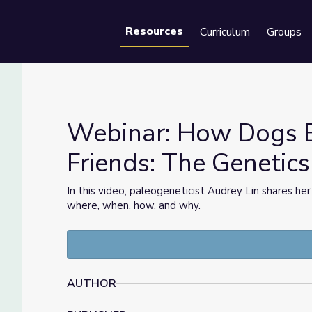
Resources
Curriculum
Groups
Se
Webinar: How Dogs 
Friends: The Genetic
iends: The Genetics of Dog Domestication
In this video, paleogeneticist Audrey Lin shares her
where, when, how, and why.
AUTHOR