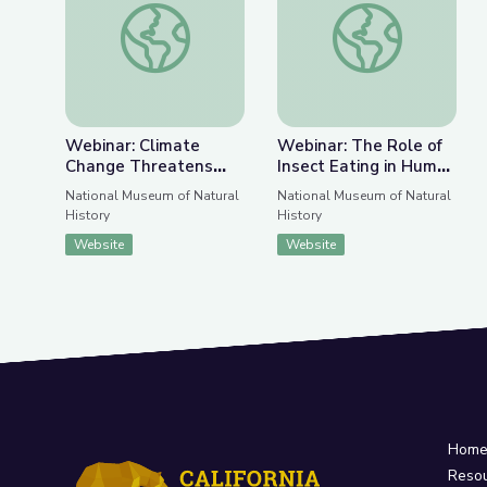
Previous Slide
Nex
Webinar: Climate Change Threatens Great Ape 
Webinar: The Role of
Webinar: Climate
Webinar: The Role of
Change Threatens
Insect Eating in Human
Great Ape Biology
Diets, Past and
National Museum of Natural
National Museum of Natural
Present
History
History
Website
Website
Hom
Reso