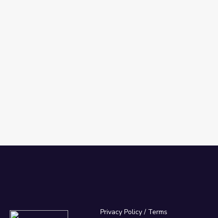
Privacy Policy
/
Terms