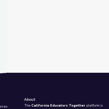
t Slide
Biology
 Insect Eating in Human Diets, Past and Present
About
e
The
California Educators Together
platform is
urces