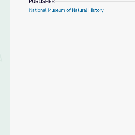
PUBLISHER
National Museum of Natural History