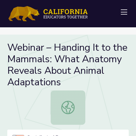
Me
Webinar – Handing It to the
Mammals: What Anatomy
Reveals About Animal
Adaptations
Webinar – Handing It to the Mamm