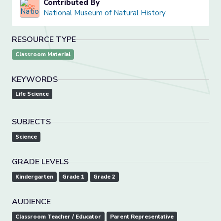
Contributed By
National Museum of Natural History
RESOURCE TYPE
Classroom Material
KEYWORDS
Life Science
SUBJECTS
Science
GRADE LEVELS
Kindergarten
Grade 1
Grade 2
AUDIENCE
Classroom Teacher / Educator
Parent Representative