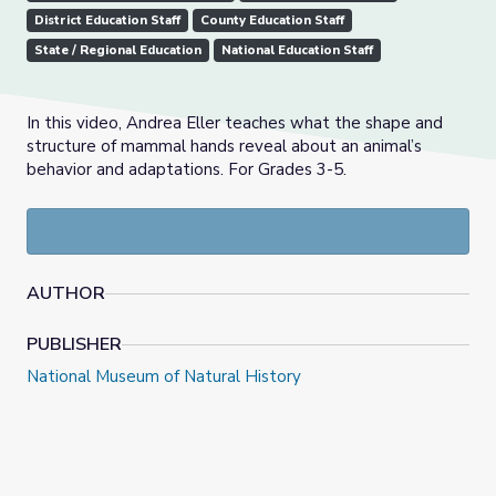
District Education Staff
County Education Staff
State / Regional Education
National Education Staff
In this video, Andrea Eller teaches what the shape and
structure of mammal hands reveal about an animal’s
behavior and adaptations. For Grades 3-5.
AUTHOR
PUBLISHER
National Museum of Natural History