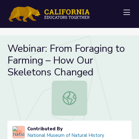
Me
Webinar: From Foraging to
Farming – How Our
Skeletons Changed
Webinar: From Foraging to Farmin
Contributed By
National Museum of Natural History