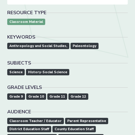
RESOURCE TYPE
Classroom Material
KEYWORDS
Anthropology and Social Studies,
Paleontology
SUBJECTS
Science
History-Social Science
GRADE LEVELS
Grade 9
Grade 10
Grade 11
Grade 12
AUDIENCE
Classroom Teacher / Educator
Parent Representative
District Education Staff
County Education Staff