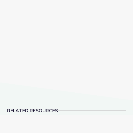
RELATED RESOURCES