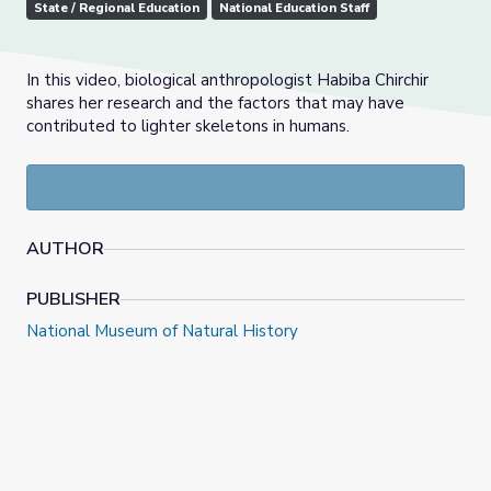
State / Regional Education
National Education Staff
In this video, biological anthropologist Habiba Chirchir
shares her research and the factors that may have
contributed to lighter skeletons in humans.
AUTHOR
PUBLISHER
National Museum of Natural History