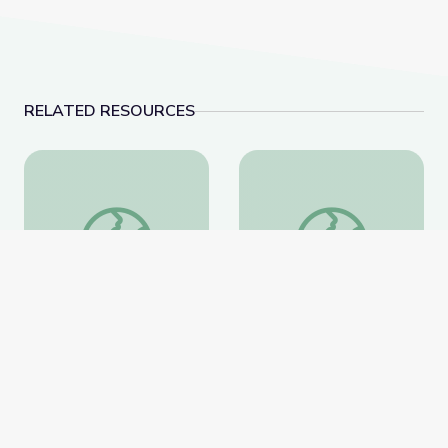
RELATED RESOURCES
Information about the Fossil Family Day Trilobite Mo
Evolution of Whales 
Information about the
Evolution of Whales
Fossil Family Day
Animation
Trilobite Model
National Museum of Natural
National Museum of Natural
History
History
Website
Website