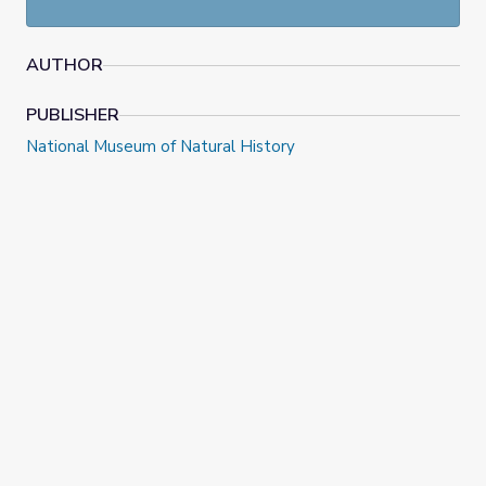
AUTHOR
PUBLISHER
National Museum of Natural History