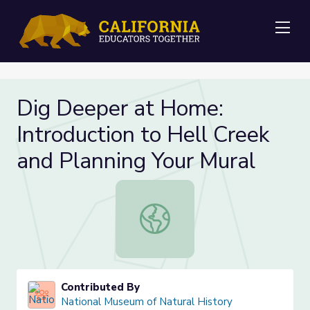
Me
Dig Deeper at Home:
Introduction to Hell Creek
and Planning Your Mural
Dig Deeper at Home: Introduction t
Contributed By
National Museum of Natural History