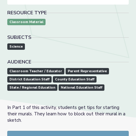
RESOURCE TYPE
Classroom Material
SUBJECTS
Science
AUDIENCE
Classroom Teacher / Educator
Parent Representative
District Education Staff
County Education Staff
State / Regional Education
National Education Staff
In Part 1 of this activity, students get tips for starting
their murals. They learn how to block out their mural in a
sketch.