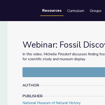
Resources
Curriculum
Groups
Se
Webinar: Fossil Disc
In this video, Michelle Pinsdorf discusses finding f
for scientific study and museum display.
on
AUTHOR
PUBLISHER
National Museum of Natural History