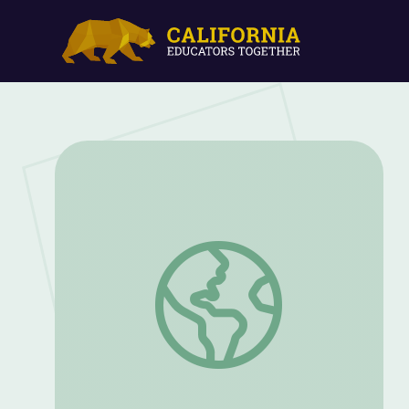
Webinar: Fossil Discovery and Preparati