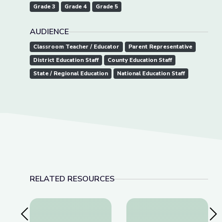
Grade 3
Grade 4
Grade 5
AUDIENCE
Classroom Teacher / Educator
Parent Representative
District Education Staff
County Education Staff
State / Regional Education
National Education Staff
RELATED RESOURCES