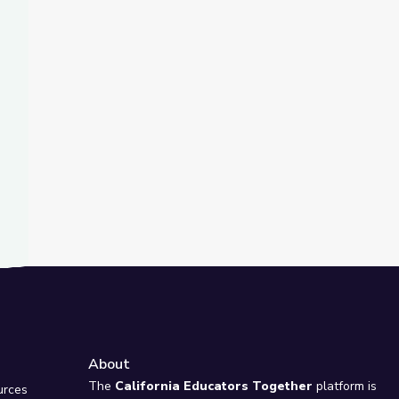
t Slide
rlds through Archaeology and Archives
About
e
The
California Educators Together
platform is
urces