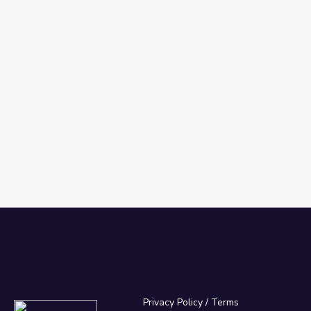
Privacy Policy
/
Terms