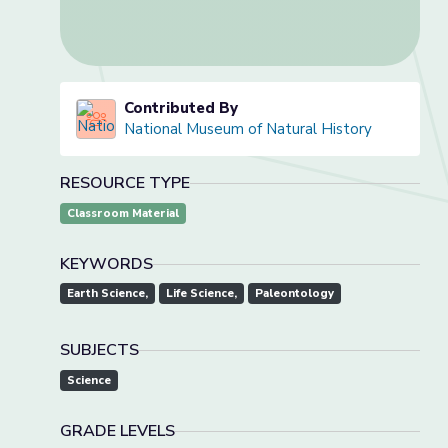
Contributed By
National Museum of Natural History
RESOURCE TYPE
Classroom Material
KEYWORDS
Earth Science,
Life Science,
Paleontology
SUBJECTS
Science
GRADE LEVELS