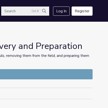
arch
Log In
Register
Ctrl K
Search
overy and Preparation
ossils, removing them from the field, and preparing them