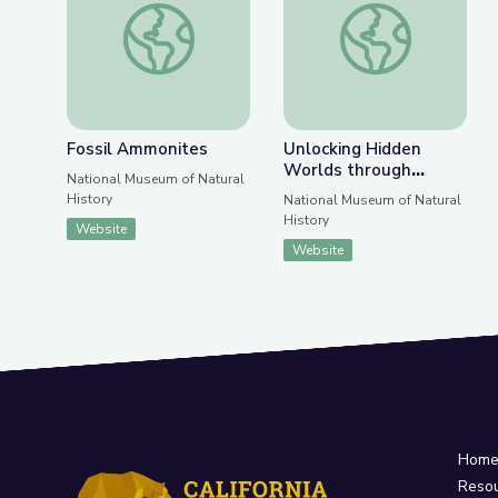
Previous Slide
Nex
Fossil Ammonites
Unlocking Hidden Wo
Fossil Ammonites
Unlocking Hidden
Worlds through
National Museum of Natural
Archaeology and
History
National Museum of Natural
Archives
History
Website
Website
Hom
Reso