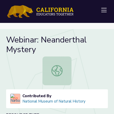
Me
Webinar: Neanderthal
Mystery
Webinar: Neanderthal Mystery
Contributed By
National Museum of Natural History