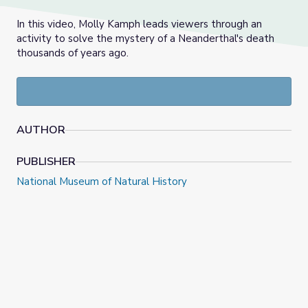
In this video, Molly Kamph leads viewers through an
activity to solve the mystery of a Neanderthal's death
thousands of years ago.
AUTHOR
PUBLISHER
National Museum of Natural History