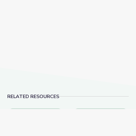
RELATED RESOURCES
Biocube in Fynbos Shrubland, South Africa
Assassin Flies – Preda