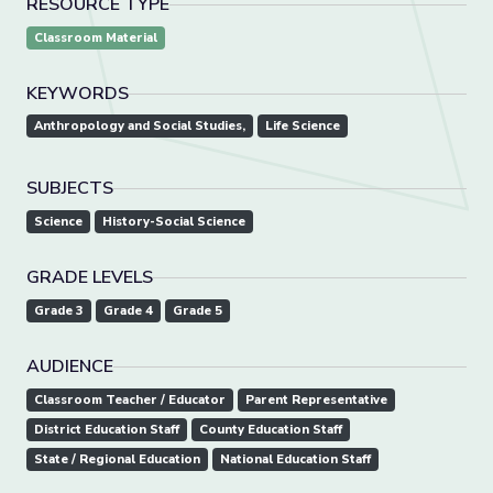
RESOURCE TYPE
Classroom Material
KEYWORDS
Anthropology and Social Studies,
Life Science
SUBJECTS
Science
History-Social Science
GRADE LEVELS
Grade 3
Grade 4
Grade 5
AUDIENCE
Classroom Teacher / Educator
Parent Representative
District Education Staff
County Education Staff
State / Regional Education
National Education Staff