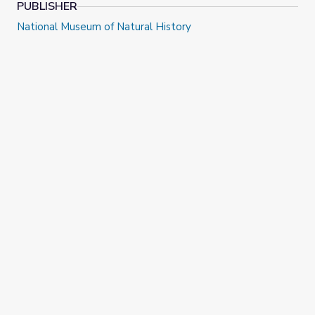
PUBLISHER
National Museum of Natural History