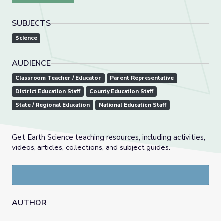
SUBJECTS
Science
AUDIENCE
Classroom Teacher / Educator
Parent Representative
District Education Staff
County Education Staff
State / Regional Education
National Education Staff
Get Earth Science teaching resources, including activities,
videos, articles, collections, and subject guides.
AUTHOR