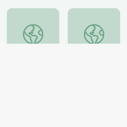
Information about the Fossil Family Day Trilobite Mo
Evolution of Whales 
Information about the
Evolution of Whales
Fossil Family Day
Animation
Trilobite Model
National Museum of Natural
National Museum of Natural
History
History
Website
Website