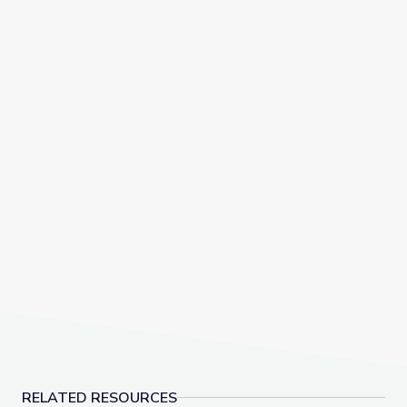
RELATED RESOURCES