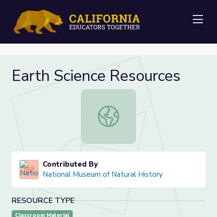
Me
Earth Science Resources
Earth Science Resources
Contributed By
National Museum of Natural History
RESOURCE TYPE
Classroom Material