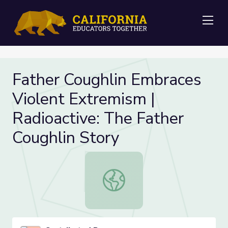
Me
Father Coughlin Embraces
Violent Extremism |
Radioactive: The Father
Coughlin Story
Father Coughlin Embraces Violent E