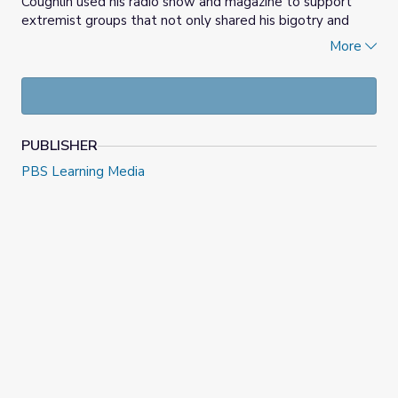
Coughlin used his radio show and magazine to support
extremist groups that not only shared his bigotry and
antisemitism but sought to overthrow democracy itself.
More
Students consider what makes and keeps democracy
strong, as well as the links between hate speech and
violence.
PUBLISHER
PBS Learning Media