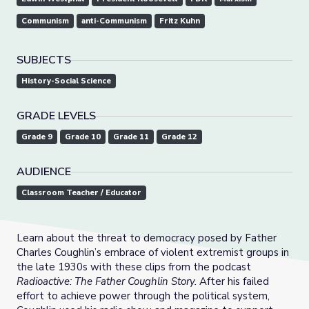
Communism
anti-Communism
Fritz Kuhn
SUBJECTS
History-Social Science
GRADE LEVELS
Grade 9
Grade 10
Grade 11
Grade 12
AUDIENCE
Classroom Teacher / Educator
Learn about the threat to democracy posed by Father
Charles Coughlin’s embrace of violent extremist groups in
the late 1930s with these clips from the podcast
Radioactive: The Father Coughlin Story.
After his failed
effort to achieve power through the political system,