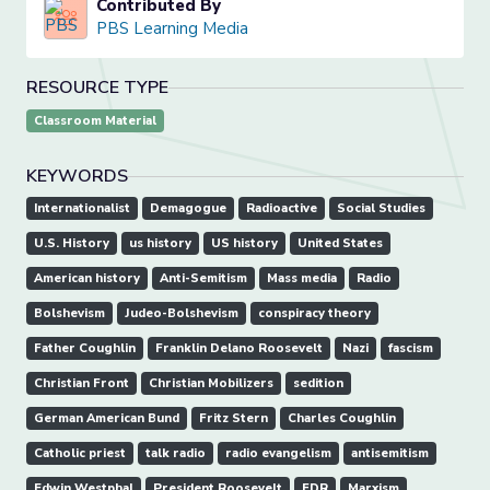
Contributed By
PBS Learning Media
RESOURCE TYPE
Classroom Material
KEYWORDS
Internationalist
Demagogue
Radioactive
Social Studies
U.S. History
us history
US history
United States
American history
Anti-Semitism
Mass media
Radio
Bolshevism
Judeo-Bolshevism
conspiracy theory
Father Coughlin
Franklin Delano Roosevelt
Nazi
fascism
Christian Front
Christian Mobilizers
sedition
German American Bund
Fritz Stern
Charles Coughlin
Catholic priest
talk radio
radio evangelism
antisemitism
Edwin Westphal
President Roosevelt
FDR
Marxism