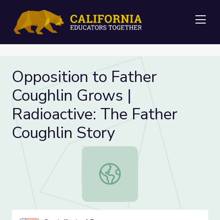
Me
Opposition to Father
Coughlin Grows |
Radioactive: The Father
Coughlin Story
Opposition to Father Coughlin Grow