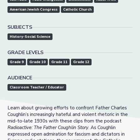
American Jewish Congress
Catholic Church
SUBJECTS
History-Social Science
GRADE LEVELS
Grade 9
Grade 10
Grade 11
Grade 12
AUDIENCE
Classroom Teacher / Educator
Learn about growing efforts to confront Father Charles
Coughlin’s increasingly hateful and violent rhetoric in the
mid-to-late 1930s with these clips from the podcast
Radioactive: The Father Coughlin Story
. As Coughlin
expressed open admiration for fascism and dictators in