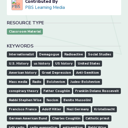
Contributed By
PBS Learning Media
RESOURCE TYPE
Classroom Material
KEYWORDS
Internationalist
Demagogue
Radioactive
Social Studies
U.S. History
us history
US history
United States
American history
Great Depression
Anti-Semitism
Mass media
Radio
Bolshevism
Judeo-Bolshevism
conspiracy theory
Father Coughlin
Franklin Delano Roosevelt
Rabbi Stephen Wise
fascism
Benito Mussolini
Francisco Franco
Adolf Hitler
Nazi Germany
Kristallnacht
German American Bund
Charles Coughlin
Catholic priest
talk radio
radio evangelism
antisemitism
Rabbi Wise