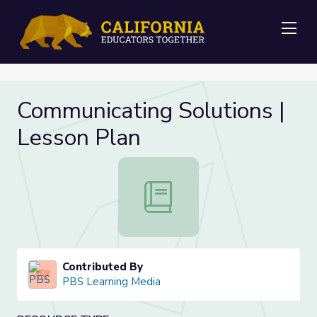
Me
Communicating Solutions |
Lesson Plan
Communicating Solutions | Lesson 
Contributed By
PBS Learning Media