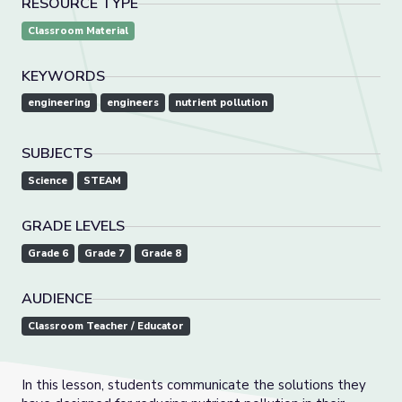
RESOURCE TYPE
Classroom Material
KEYWORDS
engineering
engineers
nutrient pollution
SUBJECTS
Science
STEAM
GRADE LEVELS
Grade 6
Grade 7
Grade 8
AUDIENCE
Classroom Teacher / Educator
In this lesson, students communicate the solutions they