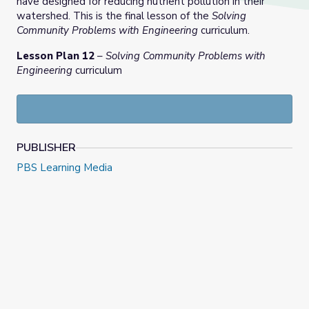
have designed for reducing nutrient pollution in their
watershed. This is the final lesson of the
Solving
Community Problems with Engineering
curriculum.
Lesson Plan 12
–
Solving Community Problems with
Engineering
curriculum
PUBLISHER
PBS Learning Media