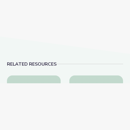
RELATED RESOURCES
Testing and Optimizing Strategies for the Watershed
Landfills | Vegas P