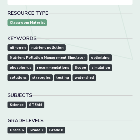
RESOURCE TYPE
Classroom Material
KEYWORDS
nitrogen
nutrient pollution
Nutrient Pollution Management Simulator
optimizing
phosphorus
recommendations
Scope
simulation
solutions
strategies
testing
watershed
SUBJECTS
Science
STEAM
GRADE LEVELS
Grade 6
Grade 7
Grade 8