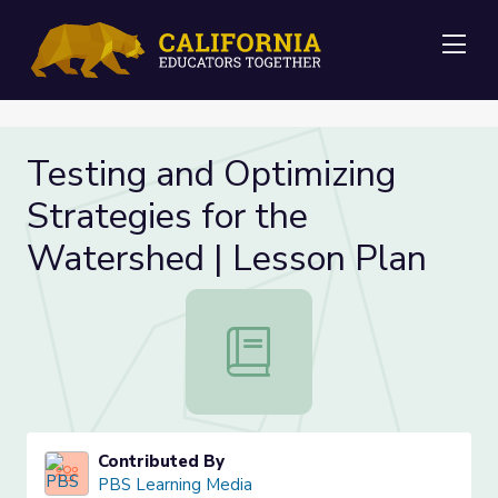
Me
Testing and Optimizing
Strategies for the
Watershed | Lesson Plan
Testing and Optimizing Strategies 
Contributed By
PBS Learning Media