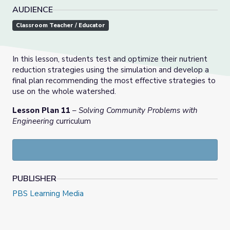
AUDIENCE
Classroom Teacher / Educator
In this lesson, students test and optimize their nutrient
reduction strategies using the simulation and develop a
final plan recommending the most effective strategies to
use on the whole watershed.
Lesson Plan 11
–
Solving Community Problems with
Engineering
curriculum
PUBLISHER
PBS Learning Media