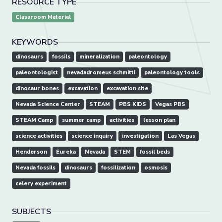
RESOURCE TYPE
Classroom Material
KEYWORDS
dinosaurs
fossils
mineralization
paleontology
paleontologist
nevadadromeus schmitti
paleontology tools
dinosaur bones
excavation
excavation site
Nevada Science Center
STEAM
PBS KIDS
Vegas PBS
STEAM Camp
summer camp
activities
lesson plan
science activities
science inquiry
investigation
Las Vegas
Henderson
Eureka
Nevada
STEM
fossil beds
Nevada fossils
dinosaurs
fossilization
osmosis
celery experiment
SUBJECTS