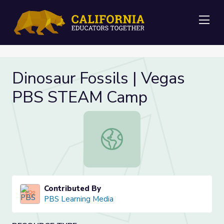
Me
Dinosaur Fossils | Vegas
PBS STEAM Camp
Dinosaur Fossils | Vegas PBS STE
Contributed By
PBS Learning Media