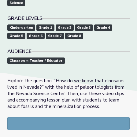
Science
GRADE LEVELS
Kindergarten
Grade 1
Grade 2
Grade 3
Grade 4
Grade 5
Grade 6
Grade 7
Grade 8
AUDIENCE
Classroom Teacher / Educator
Explore the question, “How do we know that dinosaurs
lived in Nevada?” with the help of paleontologists from
the Nevada Science Center. Then, use these video clips
and accompanying lesson plan with students to learn
about fossils and the mineralization process.