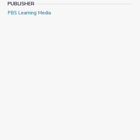
PUBLISHER
PBS Learning Media