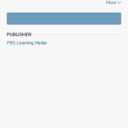
More
What is the actual impact of the Inflation Reduction
Act on energy production?
How can I use
lateral reading
to find additional
information about a claim?
How can I
read upstream
to find additional
information about a claim?
PUBLISHER
How can I search effectively online for original
PBS Learning Media
government documents?