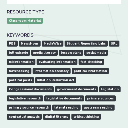
RESOURCE TYPE
Classroom Material
KEYWORDS
PBS
NewsHour
MediaWise
Student Reporting Labs
SRL
full episode
media literacy
lesson plans
social media
misinformation
evaluating information
fact checking
factchecking
information accuracy
political information
political posts
Inflation Reduction Act
Congressional documents
government documents
legislation
legislative research
legislative documents
primary sources
primary source research
lateral reading
upstream reading
contextual analysis
digital literacy
critical thinking