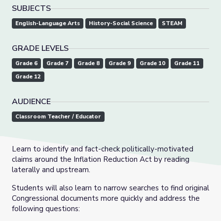
SUBJECTS
English-Language Arts
History-Social Science
STEAM
GRADE LEVELS
Grade 6
Grade 7
Grade 8
Grade 9
Grade 10
Grade 11
Grade 12
AUDIENCE
Classroom Teacher / Educator
Learn to identify and fact-check politically-motivated
claims around the Inflation Reduction Act by reading
laterally and upstream.
Students will also learn to narrow searches to find original
Congressional documents more quickly and address the
following questions: