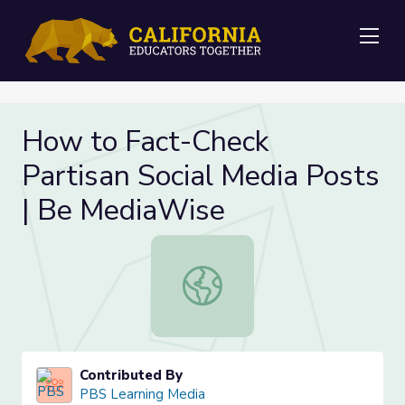
Me
How to Fact-Check
Partisan Social Media Posts
| Be MediaWise
How to Fact-Check Partisan Social
Contributed By
PBS Learning Media