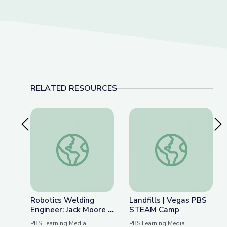
RELATED RESOURCES
Previous Slide
Nex
Robotics Welding Engineer: Jack Moore | Wund
Landfills | Vegas 
Robotics Welding
Landfills | Vegas PBS
Engineer: Jack Moore |
STEAM Camp
WunderSTEM
PBS Learning Media
PBS Learning Media