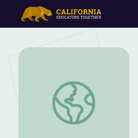
Magnets, Bubbles, and Slime | Hands-On