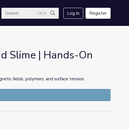
arch
Log In
Register
Ctrl K
Search
nd Slime | Hands-On
netic fields, polymers, and surface tension.