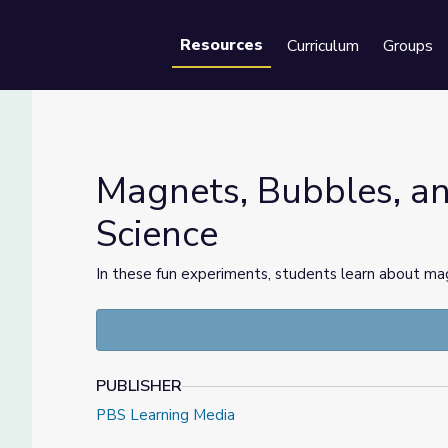
Resources
Curriculum
Groups
Se
Magnets, Bubbles, a
Science
 Science
In these fun experiments, students learn about mag
PUBLISHER
PBS Learning Media