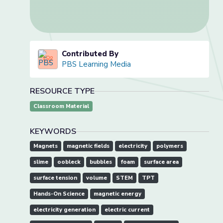
Contributed By
PBS Learning Media
RESOURCE TYPE
Classroom Material
KEYWORDS
Magnets
magnetic fields
electricity
polymers
slime
oobleck
bubbles
foam
surface area
surface tension
volume
STEM
TPT
Hands-On Science
magnetic energy
electricity generation
electric current