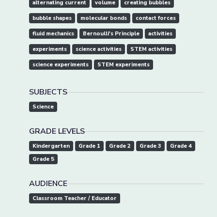
alternating current
volume
creating bubbles
bubble shapes
molecular bonds
contact forces
fluid mechanics
Bernoulli's Principle
activities
experiments
science activities
STEM activities
science experiments
STEM experiments
SUBJECTS
Science
GRADE LEVELS
Kindergarten
Grade 1
Grade 2
Grade 3
Grade 4
Grade 5
AUDIENCE
Classroom Teacher / Educator