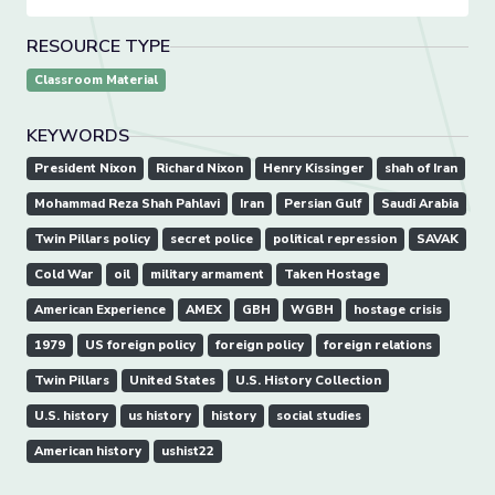
RESOURCE TYPE
Classroom Material
KEYWORDS
President Nixon
Richard Nixon
Henry Kissinger
shah of Iran
Mohammad Reza Shah Pahlavi
Iran
Persian Gulf
Saudi Arabia
Twin Pillars policy
secret police
political repression
SAVAK
Cold War
oil
military armament
Taken Hostage
American Experience
AMEX
GBH
WGBH
hostage crisis
1979
US foreign policy
foreign policy
foreign relations
Twin Pillars
United States
U.S. History Collection
U.S. history
us history
history
social studies
American history
ushist22