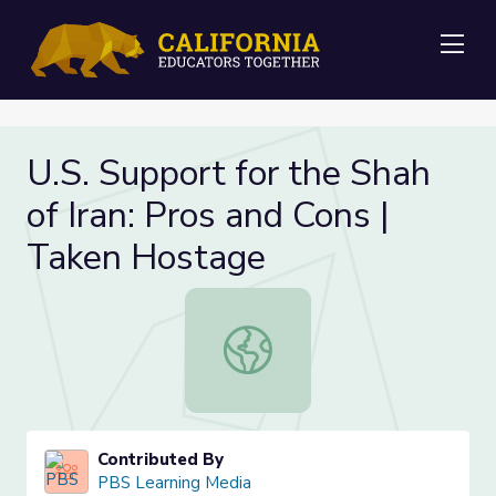
Me
U.S. Support for the Shah
of Iran: Pros and Cons |
Taken Hostage
U.S. Support for the Shah of Iran: 
Contributed By
PBS Learning Media