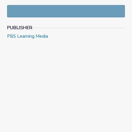
PUBLISHER
PBS Learning Media