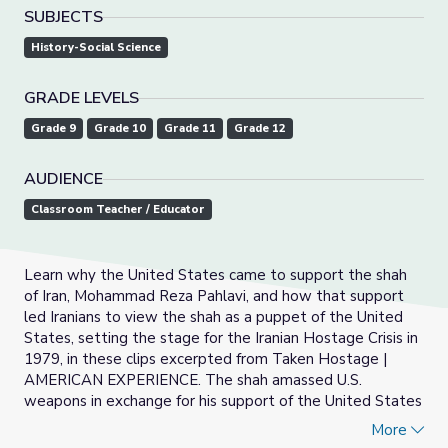
SUBJECTS
History-Social Science
GRADE LEVELS
Grade 9
Grade 10
Grade 11
Grade 12
AUDIENCE
Classroom Teacher / Educator
Learn why the United States came to support the shah
of Iran, Mohammad Reza Pahlavi, and how that support
led Iranians to view the shah as a puppet of the United
States, setting the stage for the Iranian Hostage Crisis in
1979, in these clips excerpted from Taken Hostage |
AMERICAN EXPERIENCE. The shah amassed U.S.
weapons in exchange for his support of the United States
and used his secret police to shut down domestic
More
opposition to his authoritarian government.