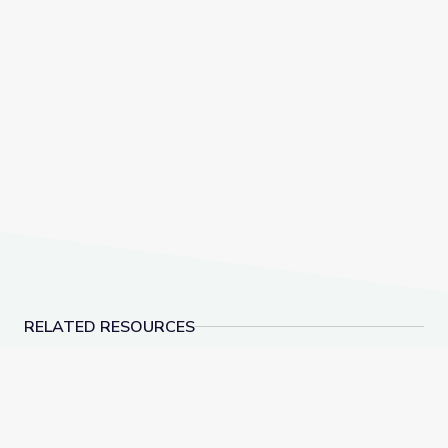
RELATED RESOURCES
Characterizing the Local Land Cover | Lesson Plan
Testing and Optimizin