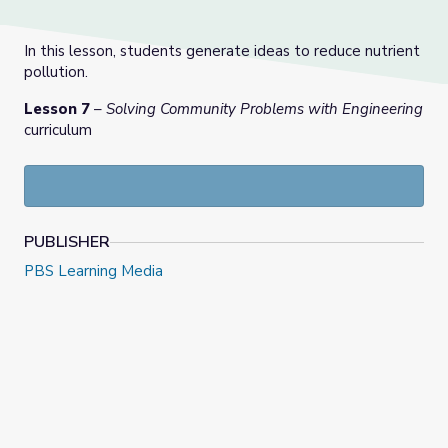
In this lesson, students generate ideas to reduce nutrient
pollution.
Lesson 7
–
Solving Community Problems with Engineering
curriculum
PUBLISHER
PBS Learning Media