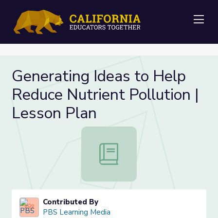
Me
Generating Ideas to Help
Reduce Nutrient Pollution |
Lesson Plan
Generating Ideas to Help Reduce Nu
Contributed By
PBS Learning Media