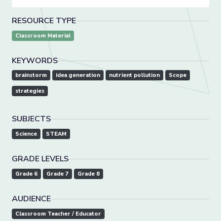
RESOURCE TYPE
Classroom Material
KEYWORDS
brainstorm
idea generation
nutrient pollution
Scope
strategies
SUBJECTS
Science
STEAM
GRADE LEVELS
Grade 6
Grade 7
Grade 8
AUDIENCE
Classroom Teacher / Educator