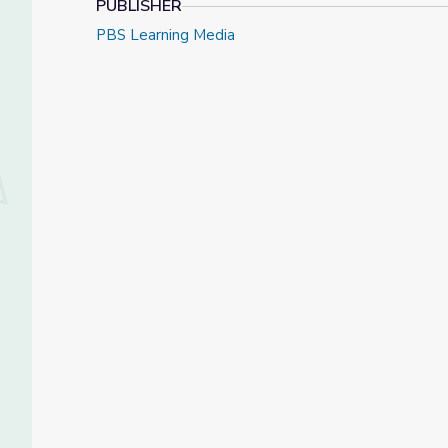
PUBLISHER
PBS Learning Media