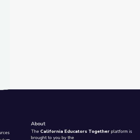
t Slide
ink | The Bigger Picture
t It Looks Like | The Bigger Picture
About
e
The
California Educators Together
platform is
urces
brought to you by the