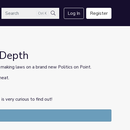
arch
Log In
Register
Ctrl K
Search
sDepth
f making laws on a brand new Politics on Point.
heat.
 very curious to find out!