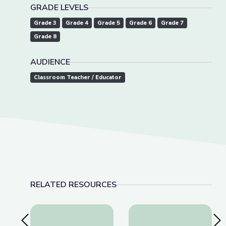
GRADE LEVELS
Grade 3
Grade 4
Grade 5
Grade 6
Grade 7
Grade 8
AUDIENCE
Classroom Teacher / Educator
RELATED RESOURCES