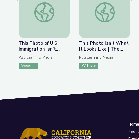
Previous Slide
Nex
This Photo of U.S. Immigration Isn’t What You Th
This Photo Isn’t Wha
This Photo of U.S.
This Photo Isn’t What
Immigration Isn’t
It Looks Like | The
What You Think | The
Bigger Picture
PBS Learning Media
PBS Learning Media
Bigger Picture
Website
Website
Hom
Reso