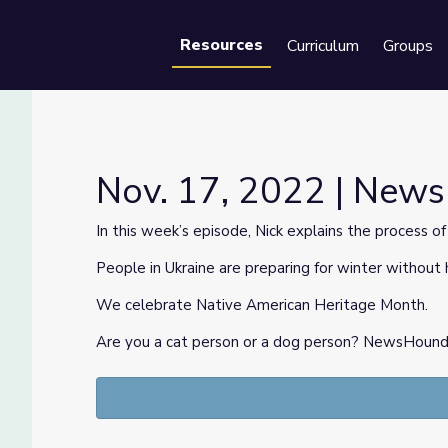
Resources
Curriculum
Groups
Se
Nov. 17, 2022 | New
In this week’s episode, Nick explains the process o
People in Ukraine are preparing for winter without 
We celebrate Native American Heritage Month.
Are you a cat person or a dog person? NewsHound is