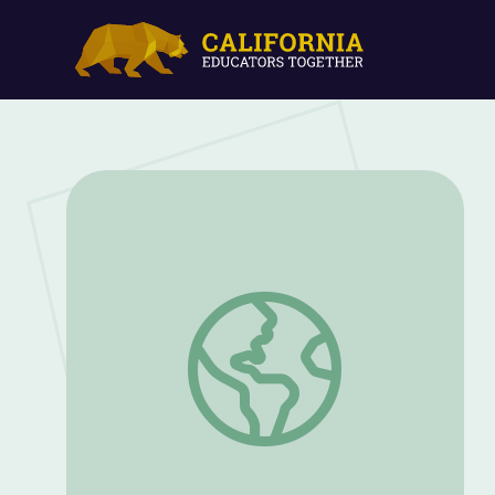
Nov. 17, 2022 | NewsDepth