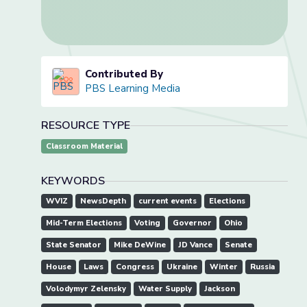
Contributed By
PBS Learning Media
RESOURCE TYPE
Classroom Material
KEYWORDS
WVIZ
NewsDepth
current events
Elections
Mid-Term Elections
Voting
Governor
Ohio
State Senator
Mike DeWine
JD Vance
Senate
House
Laws
Congress
Ukraine
Winter
Russia
Volodymyr Zelensky
Water Supply
Jackson