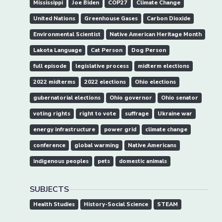
Mississippi
Joe Biden
COP27
Climate Change
United Nations
Greenhouse Gases
Carbon Dioxide
Environmental Scientist
Native American Heritage Month
Lakota Language
Cat Person
Dog Person
full episode
legislative process
midterm elections
2022 midterms
2022 elections
Ohio elections
gubernatorial elections
Ohio governor
Ohio senator
voting rights
right to vote
suffrage
Ukraine war
energy infrastructure
power grid
climate change
conference
global warming
Native Americans
indigenous peoples
pets
domestic animals
SUBJECTS
Health Studies
History-Social Science
STEAM