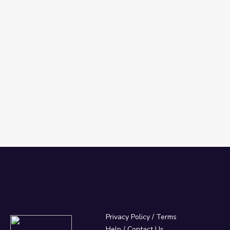
Privacy Policy
/
Terms
Help / Contact Us