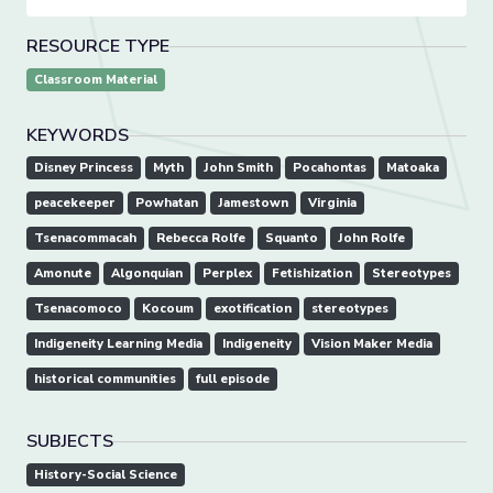
RESOURCE TYPE
Classroom Material
KEYWORDS
Disney Princess
Myth
John Smith
Pocahontas
Matoaka
peacekeeper
Powhatan
Jamestown
Virginia
Tsenacommacah
Rebecca Rolfe
Squanto
John Rolfe
Amonute
Algonquian
Perplex
Fetishization
Stereotypes
Tsenacomoco
Kocoum
exotification
stereotypes
Indigeneity Learning Media
Indigeneity
Vision Maker Media
historical communities
full episode
SUBJECTS
History-Social Science