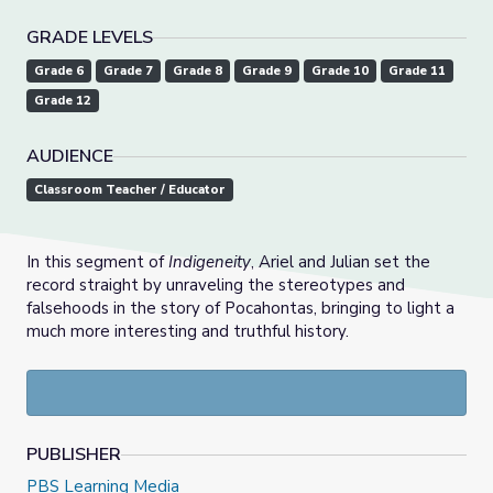
GRADE LEVELS
Grade 6
Grade 7
Grade 8
Grade 9
Grade 10
Grade 11
Grade 12
AUDIENCE
Classroom Teacher / Educator
In this segment of
Indigeneity
, Ariel and Julian set the
record straight by unraveling the stereotypes and
falsehoods in the story of Pocahontas, bringing to light a
much more interesting and truthful history.
PUBLISHER
PBS Learning Media