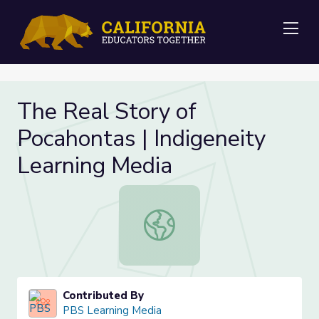
Me
The Real Story of
Pocahontas | Indigeneity
Learning Media
The Real Story of Pocahontas | Ind
Contributed By
PBS Learning Media