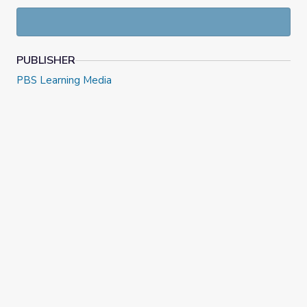
guidelines.
PUBLISHER
PBS Learning Media