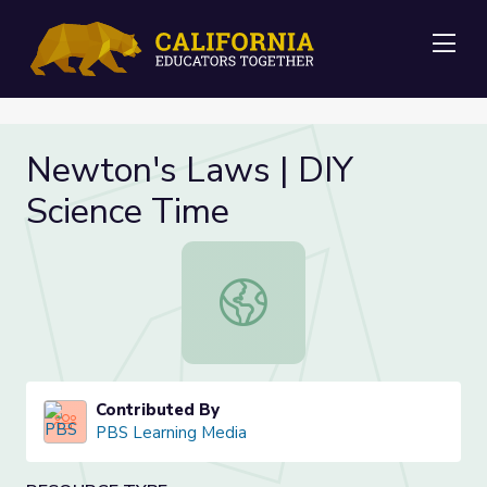
Me
Newton's Laws | DIY
Science Time
Newton's Laws | DIY Science Time
Contributed By
PBS Learning Media