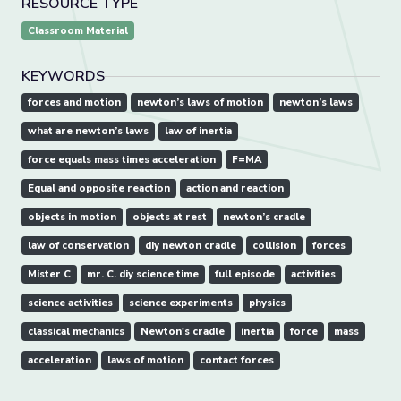
RESOURCE TYPE
Classroom Material
KEYWORDS
forces and motion
newton’s laws of motion
newton’s laws
what are newton’s laws
law of inertia
force equals mass times acceleration
F=MA
Equal and opposite reaction
action and reaction
objects in motion
objects at rest
newton’s cradle
law of conservation
diy newton cradle
collision
forces
Mister C
mr. C. diy science time
full episode
activities
science activities
science experiments
physics
classical mechanics
Newton's cradle
inertia
force
mass
acceleration
laws of motion
contact forces