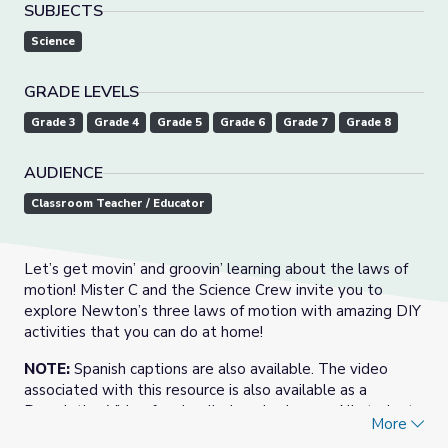
SUBJECTS
Science
GRADE LEVELS
Grade 3
Grade 4
Grade 5
Grade 6
Grade 7
Grade 8
AUDIENCE
Classroom Teacher / Educator
Let’s get movin’ and groovin’ learning about the laws of
motion! Mister C and the Science Crew invite you to
explore Newton’s three laws of motion with amazing DIY
activities that you can do at home!
NOTE:
Spanish captions are also available. The video
associated with this resource is also available as a
Descriptive Video for visually-impaired users. All student
More
and teacher support materials meet PDF accessibility