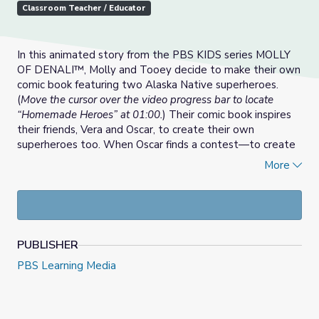
Classroom Teacher / Educator
In this animated story from the PBS KIDS series MOLLY
OF DENALI™, Molly and Tooey decide to make their own
comic book featuring two Alaska Native superheroes.
(
Move the cursor over the video progress bar to locate
“Homemade Heroes” at 01:00.
) Their comic book inspires
their friends, Vera and Oscar, to create their own
superheroes too. When Oscar finds a contest—to create
a superhero and see the winner published in the next
More
issue—everyone is excited. But there can be only one
winner, and they all have superheroes to enter. Who will
win?
For use in the classroom, see the
Homemade Heroes
PUBLISHER
Lesson Plan | MOLLY OF DENALI™
.
PBS Learning Media