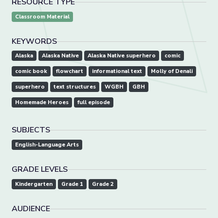
RESOURCE TYPE
Classroom Material
KEYWORDS
Alaska
Alaska Native
Alaska Native superhero
comic
comic book
flowchart
informational text
Molly of Denali
superhero
text structures
WGBH
GBH
Homemade Heroes
full episode
SUBJECTS
English-Language Arts
GRADE LEVELS
Kindergarten
Grade 1
Grade 2
AUDIENCE