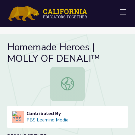
Me
Homemade Heroes |
MOLLY OF DENALI™
Homemade Heroes | MOLLY OF D
Contributed By
PBS Learning Media