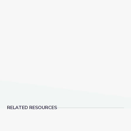
RELATED RESOURCES