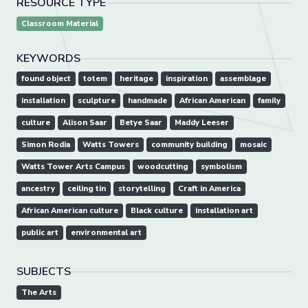
RESOURCE TYPE
Classroom Material
KEYWORDS
found object
totem
heritage
inspiration
assemblage
installation
sculpture
handmade
African American
family
culture
Alison Saar
Betye Saar
Maddy Leeser
Simon Rodia
Watts Towers
community building
mosaic
Watts Tower Arts Campus
woodcutting
symbolism
ancestry
ceiling tin
storytelling
Craft in America
African American culture
Black culture
installation art
public art
environmental art
SUBJECTS
The Arts