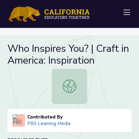
Me
Who Inspires You? | Craft in
America: Inspiration
Who Inspires You? | Craft in America:
Contributed By
PBS Learning Media