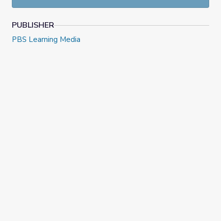
PUBLISHER
PBS Learning Media