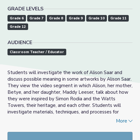
GRADE LEVELS
Grade 6
Grade 7
Grade 8
Grade 9
Grade 10
Grade 11
Grade 12
AUDIENCE
Classroom Teacher / Educator
Students will investigate the work of Alison Saar and
discuss possible meaning in some artworks by Alison Saar.
They view the video segment in which Alison, her mother,
Betye, and her daughter, Maddy Leeser, talk about how
they were inspired by Simon Rodia and the Watts
Towers, their heritage, and each other. Students will
investigate materials, techniques, and processes for
creating three-dimensional artworks using found objects
More
and materials. Students will choose objects and materials
to create an artwork that sends a message or conveys
meaning.