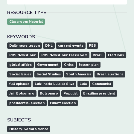
RESOURCE TYPE
Classroom Material
KEYWORDS
Daily news lesson
DNL
current events
PBS
PBS NewsHour
PBS NewsHour Classroom
Brazil
Elections
global affairs
Government
Civics
lesson plan
Social Issues
Social Studies
South America
Brazil elections
full episode
Luiz Inacio Lula da Silva
Lula
Communist
Jair Bolsonaro
Bolsonaro
Populist
Brazilian president
presidential election
runoff election
SUBJECTS
History-Social Science