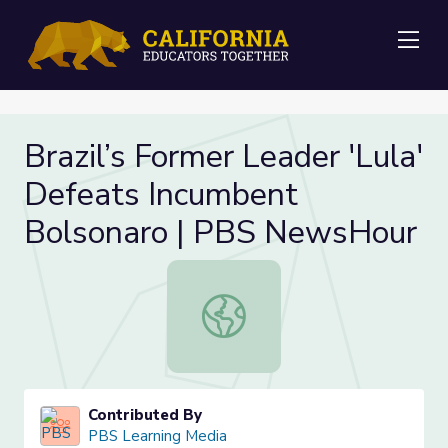
Me
Brazil’s Former Leader 'Lula'
Defeats Incumbent
Bolsonaro | PBS NewsHour
Brazil’s Former Leader 'Lula' Def
Contributed By
PBS Learning Media