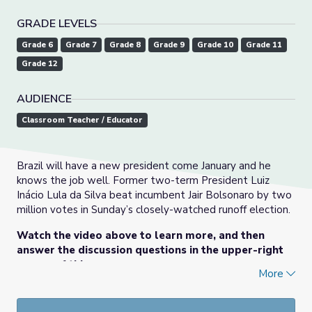
GRADE LEVELS
Grade 6
Grade 7
Grade 8
Grade 9
Grade 10
Grade 11
Grade 12
AUDIENCE
Classroom Teacher / Educator
Brazil will have a new president come January and he
knows the job well. Former two-term President Luiz
Inácio Lula da Silva beat incumbent Jair Bolsonaro by two
million votes in Sunday’s closely-watched runoff election.
Watch the video above to learn more, and then
answer the discussion questions in the upper-right
corner of this page.
More
This lesson was originally posted
here
on PBS NewsHour
Classroom on November 1, 2022. Check out more resources