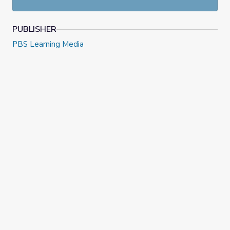
at
NewsHour Classroom.
PUBLISHER
PBS Learning Media