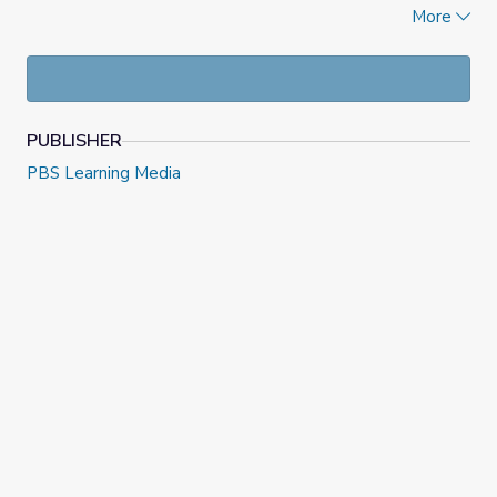
corner of this page.
More
This lesson was originally posted
here
on PBS NewsHour
Classroom on October 31, 2022. Check out more resources
at
NewsHour Classroom
PUBLISHER
PBS Learning Media