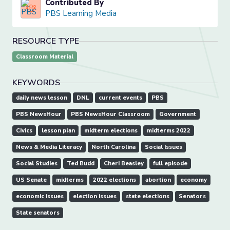
Contributed By
PBS Learning Media
RESOURCE TYPE
Classroom Material
KEYWORDS
daily news lesson
DNL
current events
PBS
PBS NewsHour
PBS NewsHour Classroom
Government
Civics
lesson plan
midterm elections
midterms 2022
News & Media Literacy
North Carolina
Social Issues
Social Studies
Ted Budd
Cheri Beasley
full episode
US Senate
midterms
2022 elections
abortion
economy
economic issues
election issues
state elections
Senators
State senators