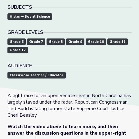
SUBJECTS
History-Social Science
GRADE LEVELS
Grade 6
Grade 7
Grade 8
Grade 9
Grade 10
Grade 11
Grade 12
AUDIENCE
Classroom Teacher / Educator
A tight race for an open Senate seat in North Carolina has
largely stayed under the radar. Republican Congressman
Ted Budd is facing former state Supreme Court Justice
Cheri Beasley.
Watch the video above to learn more, and then
answer the discussion questions in the upper-right