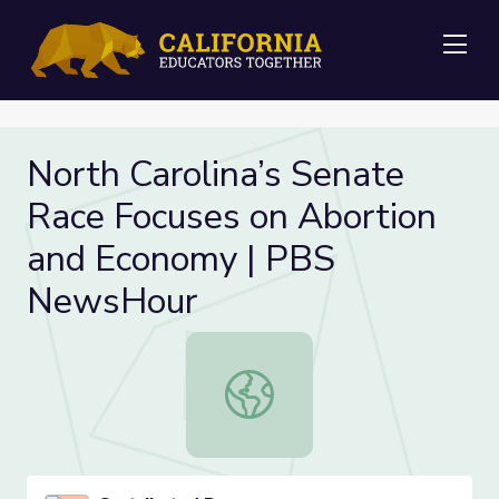
Me
North Carolina’s Senate
Race Focuses on Abortion
and Economy | PBS
NewsHour
North Carolina’s Senate Race Foc