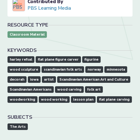
Contributed By
PBS Learning Media
RESOURCE TYPE
Classroom Material
KEYWORDS
harley refsal
flat plane figure carver
figurine
wood sculpture
scandinavian folk arts
norway
minnesota
decorah
iowa
artist
Scandinavian American Art and Culture
Scandinavian Americans
wood carving
folk art
woodworking
wood working
lesson plan
flat plane carving
SUBJECTS
The Arts