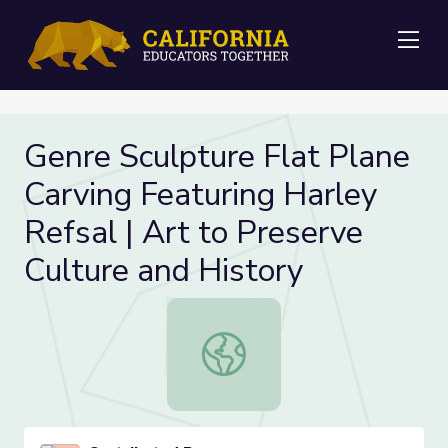
Me
Genre Sculpture Flat Plane
Carving Featuring Harley
Refsal | Art to Preserve
Culture and History
Genre Sculpture Flat Plane Carving 