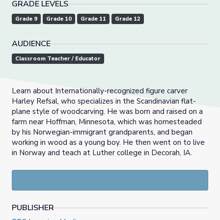
GRADE LEVELS
Grade 9
Grade 10
Grade 11
Grade 12
AUDIENCE
Classroom Teacher / Educator
Learn about Internationally-recognized figure carver
Harley Refsal, who specializes in the Scandinavian flat-
plane style of woodcarving. He was born and raised on a
farm near Hoffman, Minnesota, which was homesteaded
by his Norwegian-immigrant grandparents, and began
working in wood as a young boy. He then went on to live
in Norway and teach at Luther college in Decorah, IA.
PUBLISHER