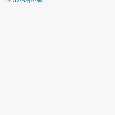
PBS Learning Media