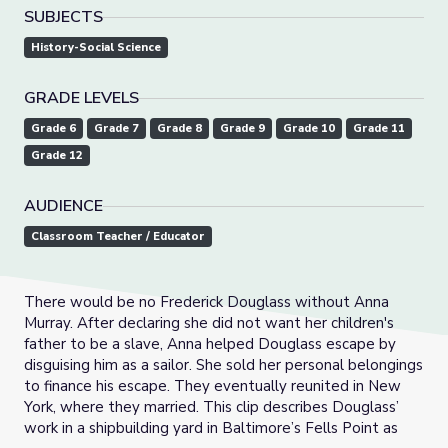
SUBJECTS
History-Social Science
GRADE LEVELS
Grade 6
Grade 7
Grade 8
Grade 9
Grade 10
Grade 11
Grade 12
AUDIENCE
Classroom Teacher / Educator
There would be no Frederick Douglass without Anna
Murray. After declaring she did not want her children's
father to be a slave, Anna helped Douglass escape by
disguising him as a sailor. She sold her personal belongings
to finance his escape. They eventually reunited in New
York, where they married. This clip describes Douglass’
work in a shipbuilding yard in Baltimore’s Fells Point as