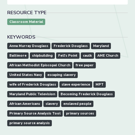
RESOURCE TYPE
Classroom Material
KEYWORDS
Anna Murray Douglass
Frederick Douglass
Maryland
Baltimore
shipbuilding
Fell's Point
caulk
AME Church
African Methodist Episcopal Church
free paper
United States Navy
escaping slavery
wife of Frederick Douglass
slave experience
MPT
Maryland Public Television
Becoming Frederick Douglass
African Americans
slavery
enslaved people
Primary Source Analysis Tool
primary sources
primary source analysis