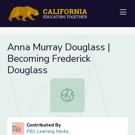
Me
Anna Murray Douglass |
Becoming Frederick
Douglass
Anna Murray Douglass | Becoming F
Contributed By
PBS Learning Media