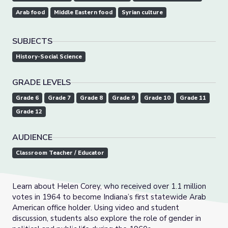
Arab food
Middle Eastern food
Syrian culture
SUBJECTS
History-Social Science
GRADE LEVELS
Grade 6
Grade 7
Grade 8
Grade 9
Grade 10
Grade 11
Grade 12
AUDIENCE
Classroom Teacher / Educator
Learn about Helen Corey, who received over 1.1 million
votes in 1964 to become Indiana’s first statewide Arab
American office holder. Using video and student
discussion, students also explore the role of gender in