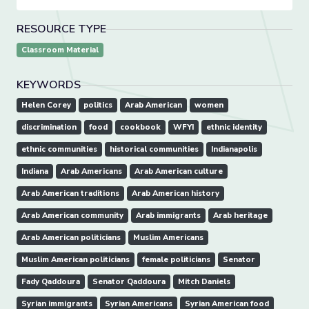
RESOURCE TYPE
Classroom Material
KEYWORDS
Helen Corey
politics
Arab American
women
discrimination
food
cookbook
WFYI
ethnic identity
ethnic communities
historical communities
Indianapolis
Indiana
Arab Americans
Arab American culture
Arab American traditions
Arab American history
Arab American community
Arab immigrants
Arab heritage
Arab American politicians
Muslim Americans
Muslim American politicians
female politicians
Senator
Fady Qaddoura
Senator Qaddoura
Mitch Daniels
Syrian immigrants
Syrian Americans
Syrian American food