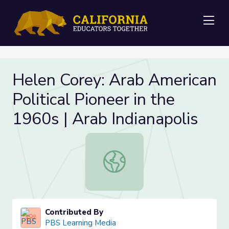
Me
Helen Corey: Arab American
Political Pioneer in the
1960s | Arab Indianapolis
Helen Corey: Arab American Politica
Contributed By
PBS Learning Media