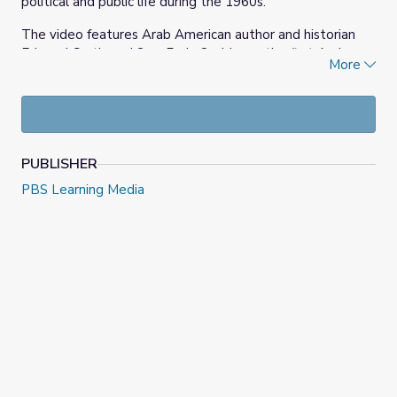
political and public life during the 1960s.
The video features Arab American author and historian
Edward Curtis and Sen. Fady Qaddoura, the first Arab
More
Muslim elected to the Indiana General Assembly, at the
Indiana Capitol. After going on a search for Hele Corey’s
old office, they reflect on her impact as an Arab American
woman politician in the 1960s.
PUBLISHER
PBS Learning Media