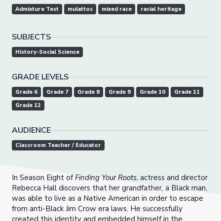
Admixture Test
mulattos
mixed race
racial heritage
SUBJECTS
History-Social Science
GRADE LEVELS
Grade 6
Grade 7
Grade 8
Grade 9
Grade 10
Grade 11
Grade 12
AUDIENCE
Classroom Teacher / Educator
In Season Eight of
Finding Your Roots
, actress and director
Rebecca Hall discovers that her grandfather, a Black man,
was able to live as a Native American in order to escape
from anti-Black Jim Crow era laws. He successfully
created this identity and embedded himself in the