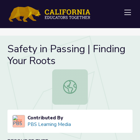
Me
Safety in Passing | Finding
Your Roots
Safety in Passing | Finding Your Roo
Contributed By
PBS Learning Media