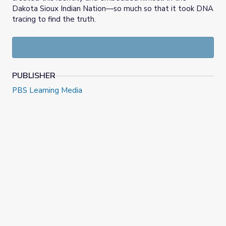
Dakota Sioux Indian Nation—so much so that it took DNA
tracing to find the truth.
PUBLISHER
PBS Learning Media