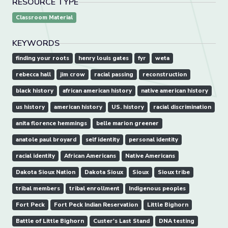
RESOURCE TYPE
Classroom Material
KEYWORDS
finding your roots
henry louis gates
fyr
weta
rebecca hall
jim crow
racial passing
reconstruction
black history
african american history
native american history
us history
american history
US. history
racial discrimination
anita florence hemmings
belle marion greener
anatole paul broyard
self identity
personal identity
racial identity
African Americans
Native Americans
Dakota Sioux Nation
Dakota Sioux
Sioux
Sioux tribe
tribal members
tribal enrollment
Indigenous peoples
Fort Peck
Fort Peck Indian Reservation
Little Bighorn
Battle of Little Bighorn
Custer's Last Stand
DNA testing