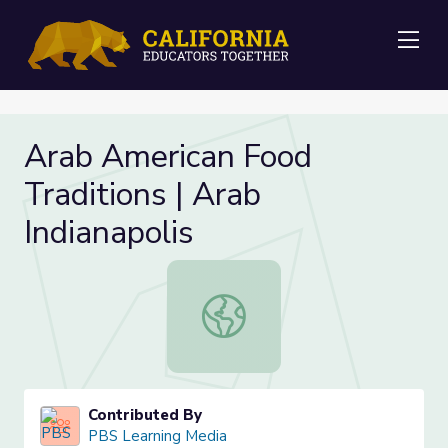
Me
Arab American Food
Traditions | Arab
Indianapolis
Arab American Food Traditions | Ara
Contributed By
PBS Learning Media