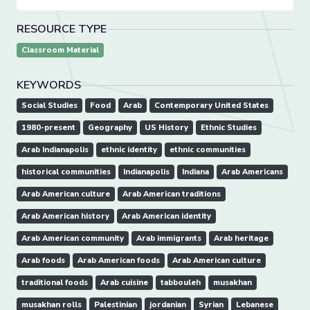
RESOURCE TYPE
Classroom Material
KEYWORDS
Social Studies
Food
Arab
Contemporary United States
1980-present
Geography
US History
Ethnic Studies
Arab Indianapolis
ethnic identity
ethnic communities
historical communities
Indianapolis
Indiana
Arab Americans
Arab American culture
Arab American traditions
Arab American history
Arab American identity
Arab American community
Arab immigrants
Arab heritage
Arab foods
Arab American foods
Arab American culture
traditional foods
Arab cuisine
tabbouleh
musakhan
musakhan rolls
Palestinian
jordanian
Syrian
Lebanese