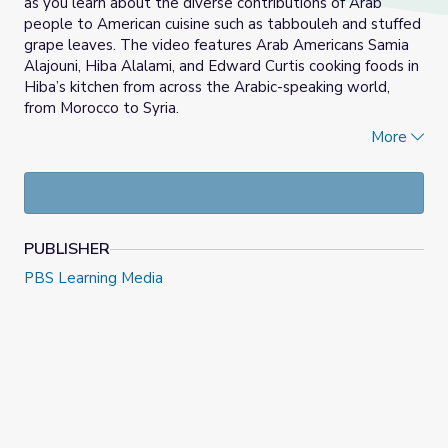
as you learn about the diverse contributions of Arab
people to American cuisine such as tabbouleh and stuffed
grape leaves. The video features Arab Americans Samia
Alajouni, Hiba Alalami, and Edward Curtis cooking foods in
Hiba’s kitchen from across the Arabic-speaking world,
from Morocco to Syria.
More
Using the video in tandem with the suggested teaching
resources, students learn about Arab American food
traditions and what these traditions means to Arab
Americans. They examine the pivotal role of immigration,
transportation, and agriculture in the making of the food,
PUBLISHER
and how food sustains ethnic identity.
PBS Learning Media