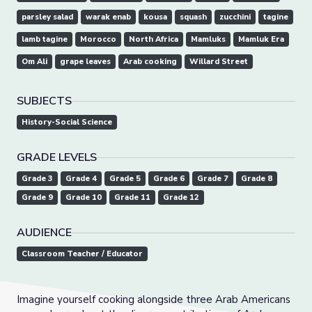
parsley salad
warak enab
kousa
squash
zucchini
tagine
lamb tagine
Morocco
North Africa
Mamluks
Mamluk Era
Om Ali
grape leaves
Arab cooking
Willard Street
SUBJECTS
History-Social Science
GRADE LEVELS
Grade 3
Grade 4
Grade 5
Grade 6
Grade 7
Grade 8
Grade 9
Grade 10
Grade 11
Grade 12
AUDIENCE
Classroom Teacher / Educator
Imagine yourself cooking alongside three Arab Americans