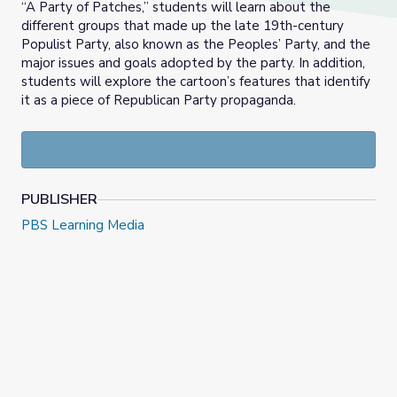
“A Party of Patches,” students will learn about the
different groups that made up the late 19th-century
Populist Party, also known as the Peoples’ Party, and the
major issues and goals adopted by the party. In addition,
students will explore the cartoon’s features that identify
it as a piece of Republican Party propaganda.
PUBLISHER
PBS Learning Media