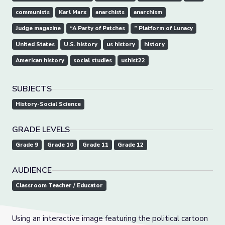
communists
Karl Marx
anarchists
anarchism
Judge magazine
“A Party of Patches
” Platform of Lunacy
United States
U.S. history
us history
history
American history
social studies
ushist22
SUBJECTS
History-Social Science
GRADE LEVELS
Grade 9
Grade 10
Grade 11
Grade 12
AUDIENCE
Classroom Teacher / Educator
Using an interactive image featuring the political cartoon