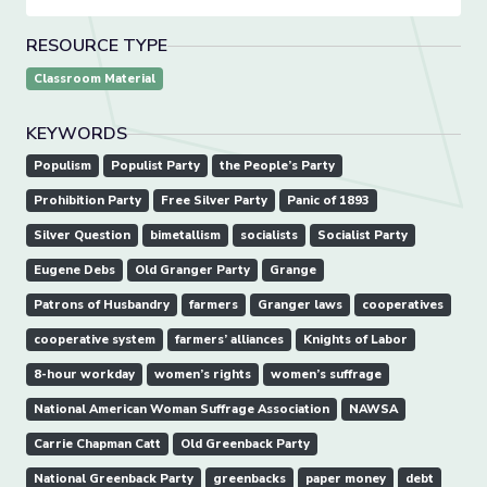
RESOURCE TYPE
Classroom Material
KEYWORDS
Populism
Populist Party
the People’s Party
Prohibition Party
Free Silver Party
Panic of 1893
Silver Question
bimetallism
socialists
Socialist Party
Eugene Debs
Old Granger Party
Grange
Patrons of Husbandry
farmers
Granger laws
cooperatives
cooperative system
farmers’ alliances
Knights of Labor
8-hour workday
women’s rights
women’s suffrage
National American Woman Suffrage Association
NAWSA
Carrie Chapman Catt
Old Greenback Party
National Greenback Party
greenbacks
paper money
debt