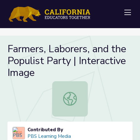
Me
Farmers, Laborers, and the
Populist Party | Interactive
Image
Farmers, Laborers, and the Populist
Contributed By
PBS Learning Media