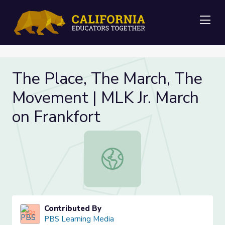
Me
The Place, The March, The
Movement | MLK Jr. March
on Frankfort
The Place, The March, The Movemen
Contributed By
PBS Learning Media