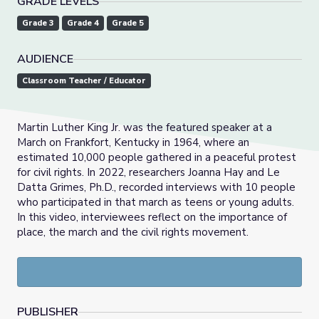
GRADE LEVELS
Grade 3
Grade 4
Grade 5
AUDIENCE
Classroom Teacher / Educator
Martin Luther King Jr. was the featured speaker at a
March on Frankfort, Kentucky in 1964, where an
estimated 10,000 people gathered in a peaceful protest
for civil rights. In 2022, researchers Joanna Hay and Le
Datta Grimes, Ph.D., recorded interviews with 10 people
who participated in that march as teens or young adults.
In this video, interviewees reflect on the importance of
place, the march and the civil rights movement.
PUBLISHER