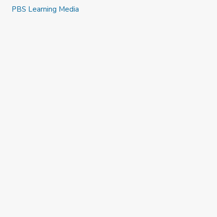
PBS Learning Media