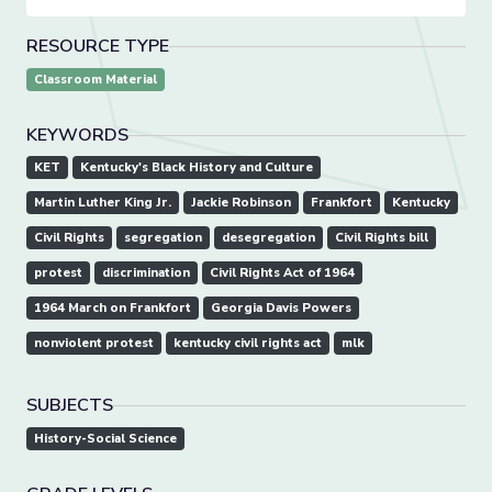
RESOURCE TYPE
Classroom Material
KEYWORDS
KET
Kentucky's Black History and Culture
Martin Luther King Jr.
Jackie Robinson
Frankfort
Kentucky
Civil Rights
segregation
desegregation
Civil Rights bill
protest
discrimination
Civil Rights Act of 1964
1964 March on Frankfort
Georgia Davis Powers
nonviolent protest
kentucky civil rights act
mlk
SUBJECTS
History-Social Science