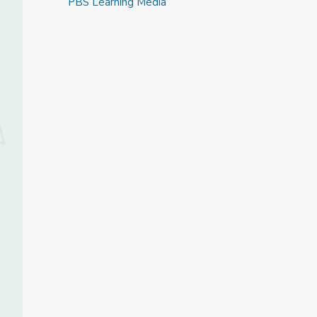
PBS Learning Media