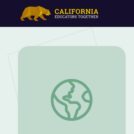
My Shadow and Me: Part 1 | Nature Cat