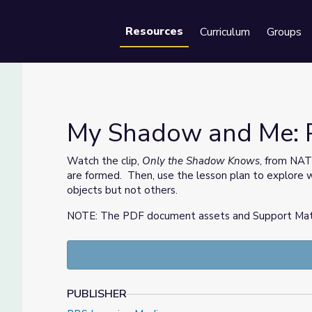
Resources
Curriculum
Groups
Se
My Shadow and Me: Pa
Watch the clip,
Only the Shadow Knows
, from NA
are formed. Then, use the lesson plan to explore 
objects but not others.
NOTE: The PDF document assets and Support Materia
PUBLISHER