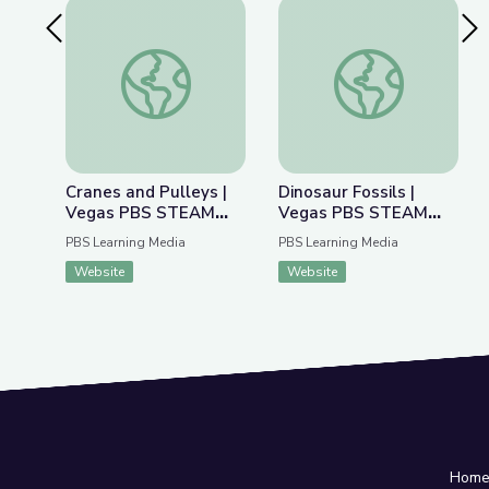
Previous Slide
Nex
Cranes and Pulleys | Vegas PBS STEAM Camp
Dinosaur Fossils |
Cranes and Pulleys |
Dinosaur Fossils |
Vegas PBS STEAM
Vegas PBS STEAM
Camp
Camp
PBS Learning Media
PBS Learning Media
Website
Website
Hom