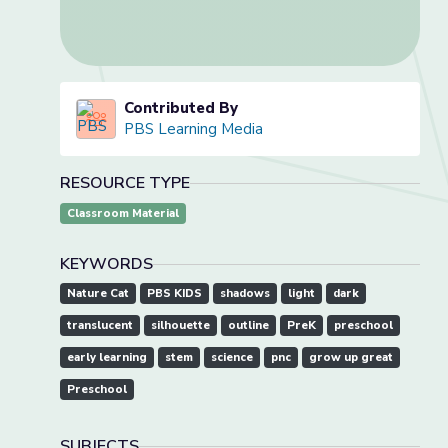
Contributed By
PBS Learning Media
RESOURCE TYPE
Classroom Material
KEYWORDS
Nature Cat
PBS KIDS
shadows
light
dark
translucent
silhouette
outline
PreK
preschool
early learning
stem
science
pnc
grow up great
Preschool
SUBJECTS