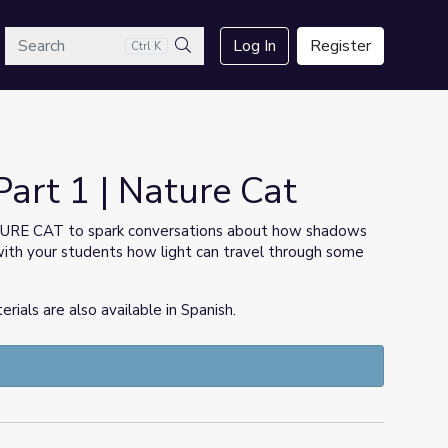
arch
Log In
Register
Ctrl K
Search
rt 1 | Nature Cat
TURE CAT to spark conversations about how shadows
with your students how light can travel through some
ls are also available in Spanish.