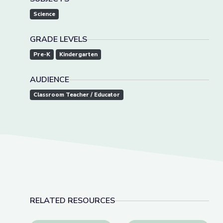
Science
GRADE LEVELS
Pre-K
Kindergarten
AUDIENCE
Classroom Teacher / Educator
RELATED RESOURCES