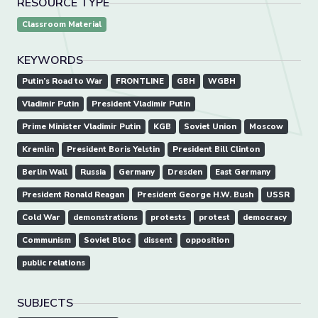
RESOURCE TYPE
Classroom Material
KEYWORDS
Putin’s Road to War
FRONTLINE
GBH
WGBH
Vladimir Putin
President Vladimir Putin
Prime Minister Vladimir Putin
KGB
Soviet Union
Moscow
Kremlin
President Boris Yelstin
President Bill Clinton
Berlin Wall
Russia
Germany
Dresden
East Germany
President Ronald Reagan
President George H.W. Bush
USSR
Cold War
demonstrations
protests
protest
democracy
Communism
Soviet Bloc
dissent
opposition
public relations
SUBJECTS