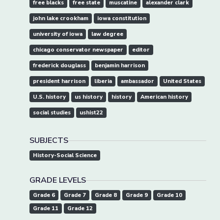
free blacks
free state
muscatine
alexander clark
john lake crookham
iowa constitution
university of iowa
law degree
chicago conservator newspaper
editor
frederick douglass
benjamin harrison
president harrison
liberia
ambassador
United States
U.S. history
us history
history
American history
social studies
ushist22
SUBJECTS
History-Social Science
GRADE LEVELS
Grade 6
Grade 7
Grade 8
Grade 9
Grade 10
Grade 11
Grade 12