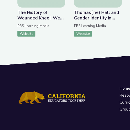
The History of
Thomas(ine) Hall and
Wounded Knee | We
Gender Identity in
Shall Remain:
Colonial Virginia
PBS Learning Media
PBS Learning Media
Wounded Knee
Website
Website
Hom
Reso
Curri
Grou