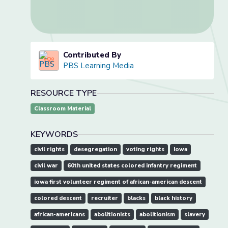
Contributed By
PBS Learning Media
RESOURCE TYPE
Classroom Material
KEYWORDS
civil rights
desegregation
voting rights
Iowa
civil war
60th united states colored infantry regiment
iowa first volunteer regiment of african-american descent
colored descent
recruiter
blacks
black history
african-americans
abolitionists
abolitionism
slavery