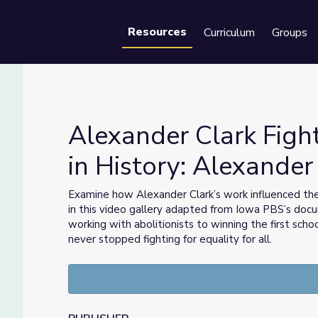
Resources
Curriculum
Groups
Se
Alexander Clark Fights
in History: Alexander
Lost in History: Alexander Clark
Examine how Alexander Clark’s work influenced the 
in this video gallery adapted from Iowa PBS’s do
working with abolitionists to winning the first sch
never stopped fighting for equality for all.