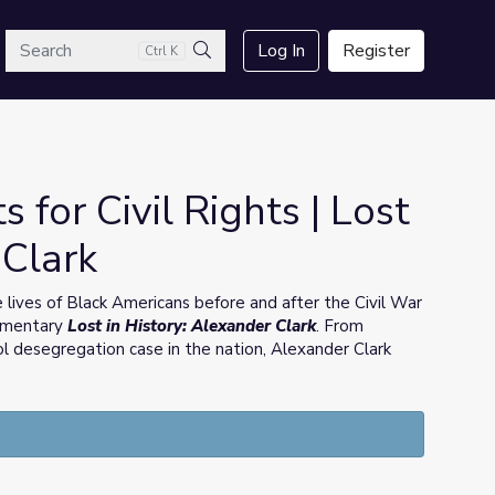
arch
Log In
Register
Ctrl K
Search
 for Civil Rights | Lost
 Clark
lives of Black Americans before and after the Civil War
cumentary
Lost in History: Alexander Clark
. From
ool desegregation case in the nation, Alexander Clark