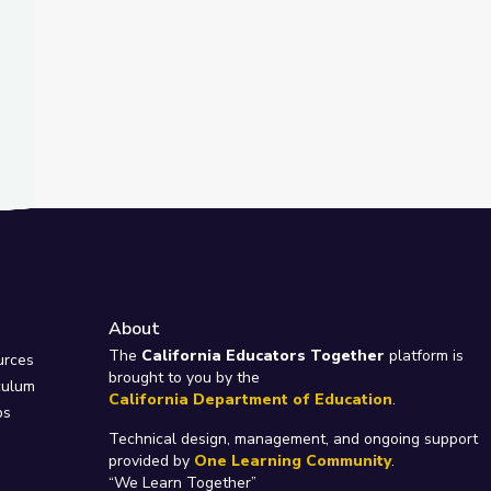
About
e
The
California Educators Together
platform is
urces
brought to you by the
culum
California Department of Education
.
ps
Technical design, management, and ongoing support
provided by
One Learning Community
.
“We Learn Together”