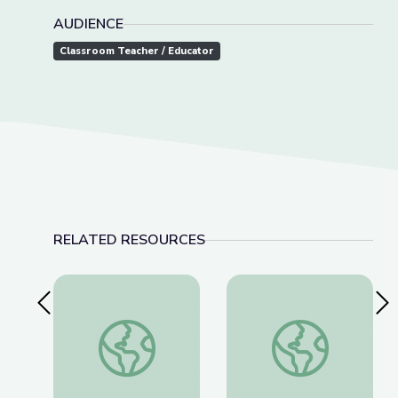
AUDIENCE
Classroom Teacher / Educator
RELATED RESOURCES
Previous Slide
Nex
The History of Wounded Knee | We Shall Rema
Thomas(ine) Hall and 