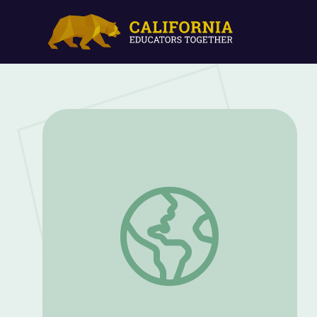
Alexander Clark Fights for Civil Rights | 