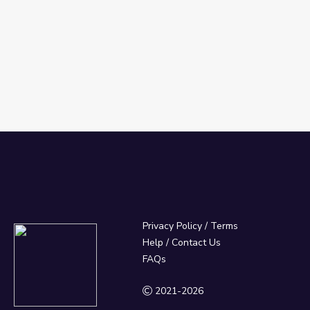
Privacy Policy
/
Terms
Help / Contact Us
FAQs
2021-2026