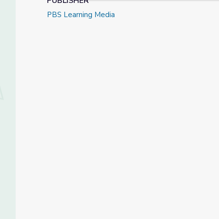
PUBLISHER
PBS Learning Media