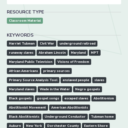
RESOURCE TYPE
Classroom Material
KEYWORDS
Harriet Tubman
Civil War
underground railroad
runaway slaves
Abraham Lincoln
Maryland
MPT
Maryland Public Television
Visions of Freedom
African Americans
primary sources
Primary Source Analysis Tool
enslaved people
slaves
Maryland slaves
Wade in the Water
Negro gospels
Black gospels
gospel songs
escaped slaves
Abolitionism
Abolitionist Movement
American Abolitionists
Black Abolitionists
Underground Conductor
Tubman home
Auburn
New York
Dorchester County
Eastern Shore