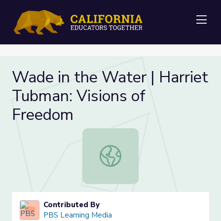
Me
Wade in the Water | Harriet
Tubman: Visions of
Freedom
Wade in the Water | Harriet Tubma
Contributed By
PBS Learning Media