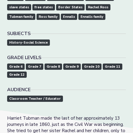
slave states
free states
Border States
Rachel Ross
Tubman family
Ross family
Ennalls
Ennalls family
SUBJECTS
History-Social Science
GRADE LEVELS
Grade 6
Grade 7
Grade 8
Grade 9
Grade 10
Grade 11
Grade 12
AUDIENCE
Classroom Teacher / Educator
Harriet Tubman made the last of her approximately 13
journeys in late 1860, just as the Civil War was beginning.
She tried to get her sister Rachel and her children, only to