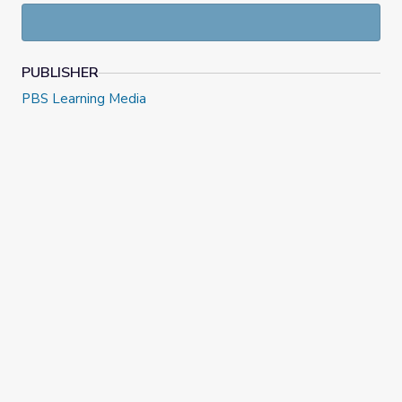
PUBLISHER
PBS Learning Media