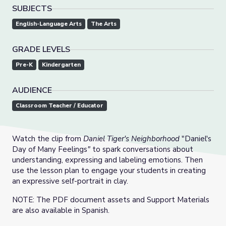
SUBJECTS
English-Language Arts
The Arts
GRADE LEVELS
Pre-K
Kindergarten
AUDIENCE
Classroom Teacher / Educator
Watch the clip from
Daniel Tiger's Neighborhood
"Daniel's
Day of Many Feelings
"
to spark conversations about
understanding, expressing and labeling emotions. Then
use the lesson plan to engage your students in creating
an expressive self-portrait in clay.
NOTE: The PDF document assets and Support Materials
are also available in Spanish.