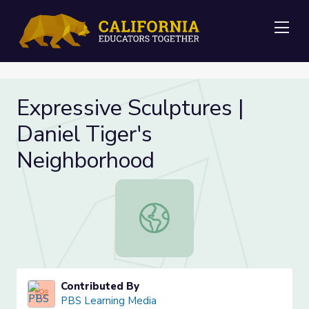
Me
Expressive Sculptures |
Daniel Tiger's
Neighborhood
Expressive Sculptures | Daniel Tig
Contributed By
PBS Learning Media