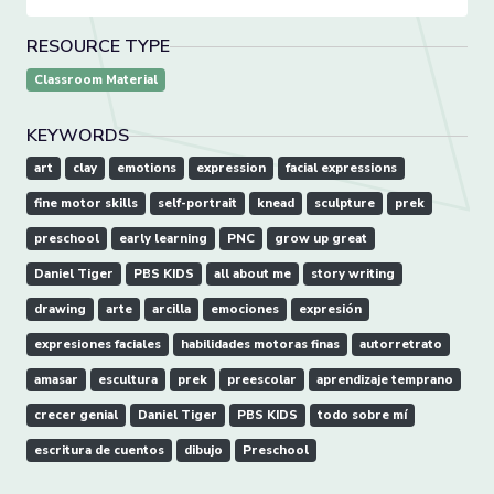
RESOURCE TYPE
Classroom Material
KEYWORDS
art
clay
emotions
expression
facial expressions
fine motor skills
self-portrait
knead
sculpture
prek
preschool
early learning
PNC
grow up great
Daniel Tiger
PBS KIDS
all about me
story writing
drawing
arte
arcilla
emociones
expresión
expresiones faciales
habilidades motoras finas
autorretrato
amasar
escultura
prek
preescolar
aprendizaje temprano
crecer genial
Daniel Tiger
PBS KIDS
todo sobre mí
escritura de cuentos
dibujo
Preschool