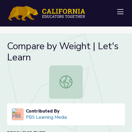
Me
Compare by Weight | Let's
Learn
Compare by Weight | Let's Learn
Contributed By
PBS Learning Media