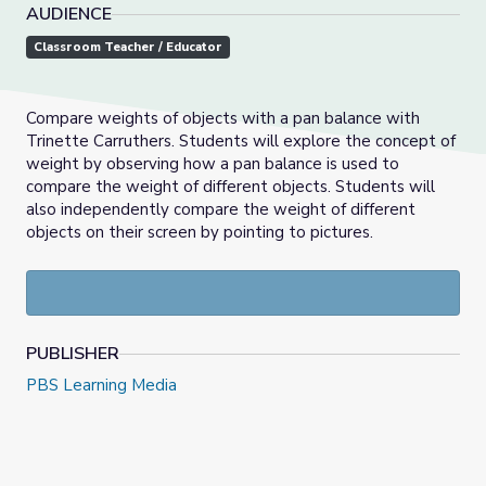
AUDIENCE
Classroom Teacher / Educator
Compare weights of objects with a pan balance with
Trinette Carruthers. Students will explore the concept of
weight by observing how a pan balance is used to
compare the weight of different objects. Students will
also independently compare the weight of different
objects on their screen by pointing to pictures.
PUBLISHER
PBS Learning Media