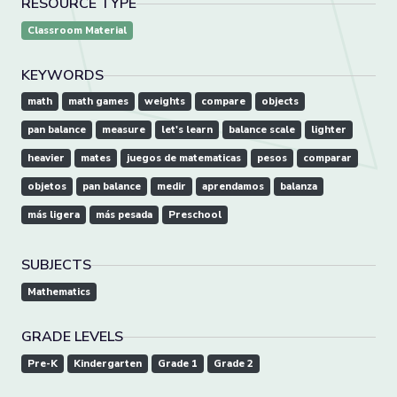
RESOURCE TYPE
Classroom Material
KEYWORDS
math
math games
weights
compare
objects
pan balance
measure
let's learn
balance scale
lighter
heavier
mates
juegos de matematicas
pesos
comparar
objetos
pan balance
medir
aprendamos
balanza
más ligera
más pesada
Preschool
SUBJECTS
Mathematics
GRADE LEVELS
Pre-K
Kindergarten
Grade 1
Grade 2