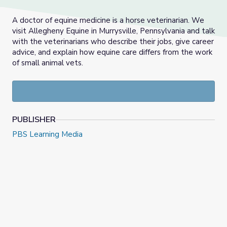
A doctor of equine medicine is a horse veterinarian. We
visit Allegheny Equine in Murrysville, Pennsylvania and talk
with the veterinarians who describe their jobs, give career
advice, and explain how equine care differs from the work
of small animal vets.
PUBLISHER
PBS Learning Media