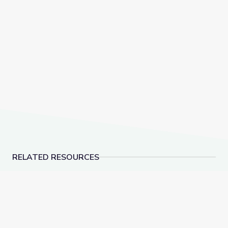
RELATED RESOURCES
Dauphin Island | DIY Science Time
Why U.S. Teachers ar