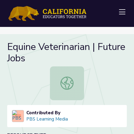
Me
Equine Veterinarian | Future
Jobs
Equine Veterinarian | Future Jobs
Contributed By
PBS Learning Media