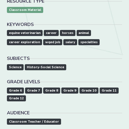
RESOURCE TYPE
Classroom Material
KEYWORDS
equine veterinarian
career
horses
animal
career exploration
wqed job
salary
specialties
SUBJECTS
Science
History-Social Science
GRADE LEVELS
Grade 6
Grade 7
Grade 8
Grade 9
Grade 10
Grade 11
Grade 12
AUDIENCE
Classroom Teacher / Educator