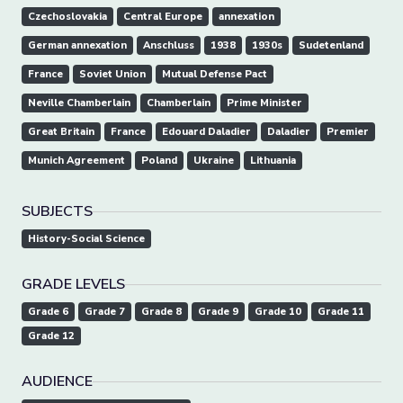
Czechoslovakia
Central Europe
annexation
German annexation
Anschluss
1938
1930s
Sudetenland
France
Soviet Union
Mutual Defense Pact
Neville Chamberlain
Chamberlain
Prime Minister
Great Britain
France
Edouard Daladier
Daladier
Premier
Munich Agreement
Poland
Ukraine
Lithuania
SUBJECTS
History-Social Science
GRADE LEVELS
Grade 6
Grade 7
Grade 8
Grade 9
Grade 10
Grade 11
Grade 12
AUDIENCE