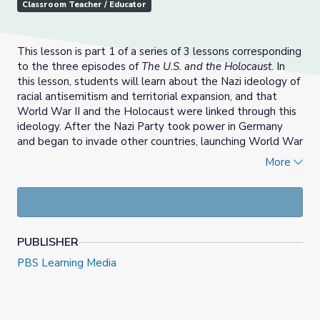
Classroom Teacher / Educator
This lesson is part 1 of a series of 3 lessons corresponding
to the three episodes of
The U.S. and the Holocaust
. In
this lesson, students will learn about the Nazi ideology of
racial antisemitism and territorial expansion, and that
World War II and the Holocaust were linked through this
ideology. After the Nazi Party took power in Germany
and began to invade other countries, launching World War
II, millions of European Jews came under its control.
More
Through film clips, primary source exploration, and survivor
testimony, students will learn that the Nazis’ hateful and
aggressive ideology had devastating consequences in the
form of World War II and the Holocaust.
PUBLISHER
Check out the other lessons in this series:
PBS Learning Media
Part 2: War Begins | World War II and the
Holocaust
Part 3: The Final Solution | World War II and the
Holocaust