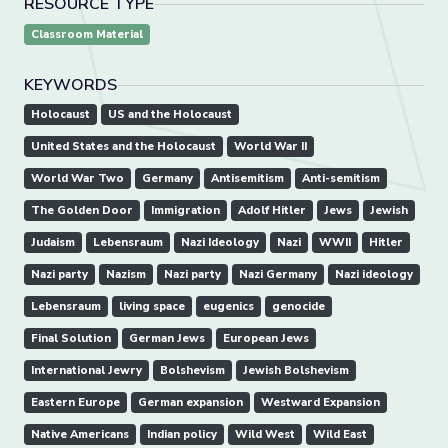
RESOURCE TYPE
Classroom Material
KEYWORDS
Holocaust
US and the Holocaust
United States and the Holocaust
World War II
World War Two
Germany
Antisemitism
Anti-semitism
The Golden Door
Immigration
Adolf Hitler
Jews
Jewish
Judaism
Lebensraum
Nazi Ideology
Nazi
WWII
Hitler
Nazi party
Nazism
Nazi party
Nazi Germany
Nazi ideology
Lebensraum
living space
eugenics
genocide
Final Solution
German Jews
European Jews
International Jewry
Bolshevism
Jewish Bolshevism
Eastern Europe
German expansion
Westward Expansion
Native Americans
Indian policy
Wild West
Wild East