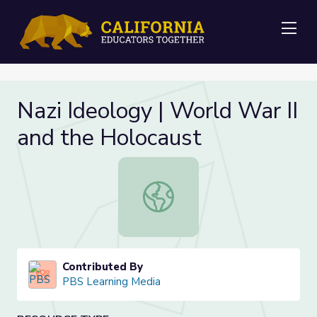
Me
Nazi Ideology | World War II
and the Holocaust
Nazi Ideology | World War II and t
Contributed By
PBS Learning Media