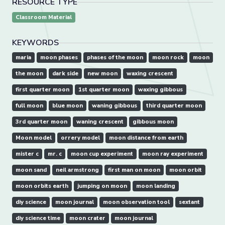
RESOURCE TYPE
Classroom Material
KEYWORDS
maria
moon phases
phases of the moon
moon rock
moon
the moon
dark side
new moon
waxing crescent
first quarter moon
1st quarter moon
waxing gibbous
full moon
blue moon
waning gibbous
third quarter moon
3rd quarter moon
waning crescent
gibbous moon
Moon model
orrery model
moon distance from earth
mister c
mr. c
moon cup experiment
moon ray experiment
moon sand
neil armstrong
first man on moon
moon orbit
moon orbits earth
jumping on moon
moon landing
diy science
moon journal
moon observation tool
sextant
diy science time
moon crater
moon journal