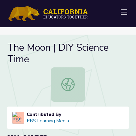
Me
The Moon | DIY Science
Time
The Moon | DIY Science Time
Contributed By
PBS Learning Media