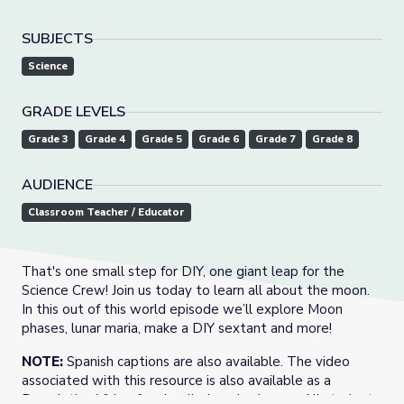
SUBJECTS
Science
GRADE LEVELS
Grade 3
Grade 4
Grade 5
Grade 6
Grade 7
Grade 8
AUDIENCE
Classroom Teacher / Educator
That's one small step for DIY, one giant leap for the
Science Crew! Join us today to learn all about the moon.
In this out of this world episode we’ll explore Moon
phases, lunar maria, make a DIY sextant and more!
NOTE:
Spanish captions are also available. The video
associated with this resource is also available as a
Descriptive Video for visually-impaired users. All student