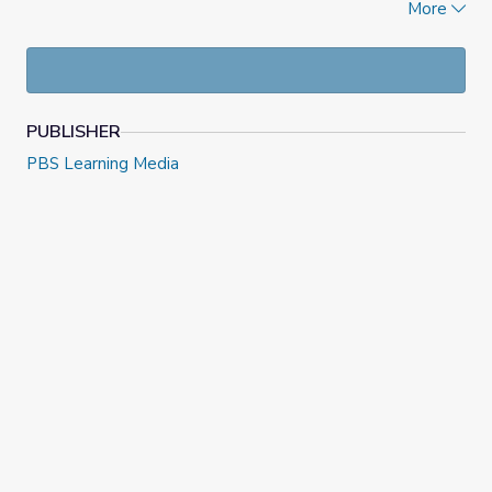
More
and teacher support materials meet PDF accessibility
guidelines.
PUBLISHER
PBS Learning Media