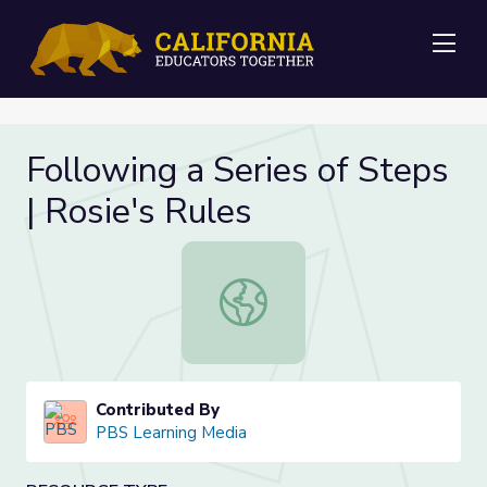
Me
Following a Series of Steps
| Rosie's Rules
Following a Series of Steps | Rosie'
Contributed By
PBS Learning Media