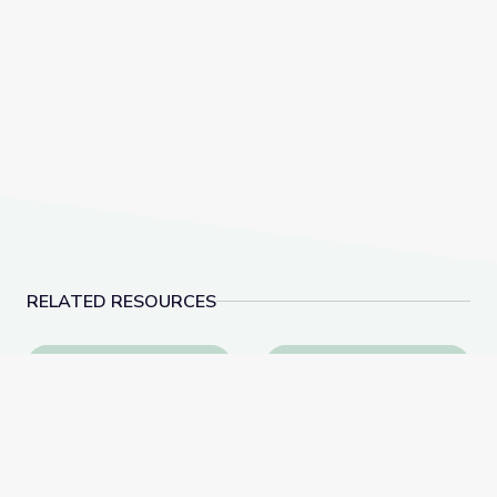
RELATED RESOURCES
Learn All about the Number 9 | Let's Learn
Measuring Me: Part 1 |