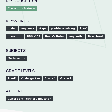
RESOURCE TYPE
Classroom Material
KEYWORDS
order
sequence
steps
problem-solving
PreK
preschool
PBS KIDS
Rosie's Rules
sequential
Preschool
SUBJECTS
Mathematics
GRADE LEVELS
Pre-K
Kindergarten
Grade 1
Grade 2
AUDIENCE
Classroom Teacher / Educator