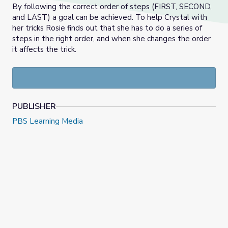
By following the correct order of steps (FIRST, SECOND,
and LAST) a goal can be achieved. To help Crystal with
her tricks Rosie finds out that she has to do a series of
steps in the right order, and when she changes the order
it affects the trick.
PUBLISHER
PBS Learning Media