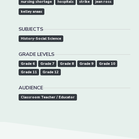
nursing shortage
hospitals
strike
jean ross
kelley anaas
SUBJECTS
History-Social Science
GRADE LEVELS
Grade 6
Grade 7
Grade 8
Grade 9
Grade 10
Grade 11
Grade 12
AUDIENCE
Classroom Teacher / Educator