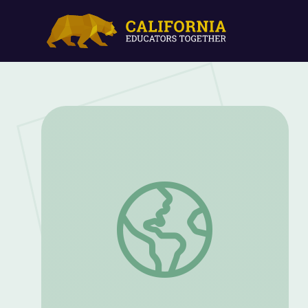
Why 15,000 Nurses Went on Strike in 