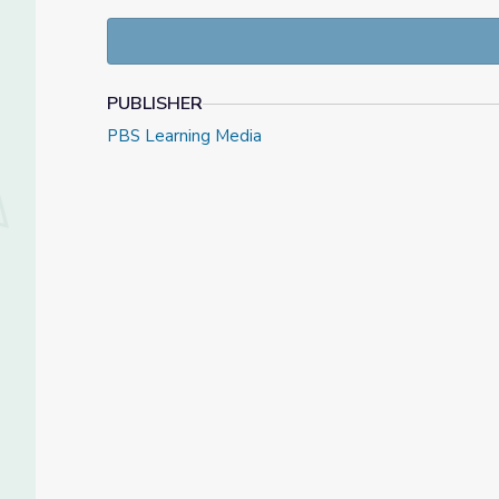
This lesson was originally posted
here
on PBS NewsH
resources at
NewsHour Classroom
.
PUBLISHER
PBS Learning Media