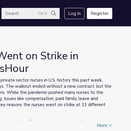
arch
Log In
Register
Ctrl K
Search
ent on Strike in
wsHour
private sector nurses in U.S. history this past week,
days. The walkout ended without a new contract, but the
ions. While the pandemic pushed many nurses to the
. Issues like compensation, paid family leave and
ey reasons the nurses went on strike at 13 different
 answer the discussion questions in the upper-
More