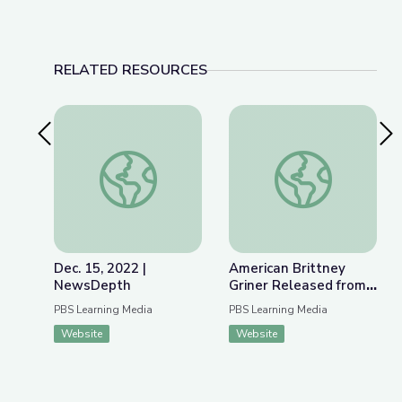
RELATED RESOURCES
Previous Slide
Nex
Dec. 15, 2022 | NewsDepth
American Brittney G
Dec. 15, 2022 |
American Brittney
NewsDepth
Griner Released from
Russian Detention |
PBS Learning Media
PBS Learning Media
PBS NewsHour
Website
Website