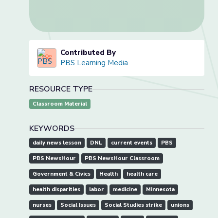
Contributed By
PBS Learning Media
RESOURCE TYPE
Classroom Material
KEYWORDS
daily news lesson
DNL
current events
PBS
PBS NewsHour
PBS NewsHour Classroom
Government & Civics
Health
health care
health disparities
labor
medicine
Minnesota
nurses
Social Issues
Social Studies strike
unions