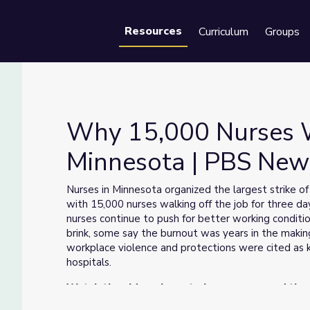
Resources
Curriculum
Groups
Se
Why 15,000 Nurses W
Minnesota | PBS Ne
Minnesota | PBS NewsHour
Nurses in Minnesota organized the largest strike of 
with 15,000 nurses walking off the job for three 
nurses continue to push for better working condit
brink, some say the burnout was years in the making
workplace violence and protections were cited as k
hospitals.
Watch the video above to learn more, and then
right corner of this page.