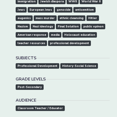
immigration
Jewish diaspora
WWII
World War II
Jews
European Jews
genocide
antisemitism
eugenics
mass murder
ethnic cleansing
Hitler
Nazism
Nazi ideology
Final Solution
public opinon
American response
media
Holocaust education
teacher resources
professional development
SUBJECTS
Professional Development
History-Social Science
GRADE LEVELS
Post-Secondary
AUDIENCE
Classroom Teacher / Educator