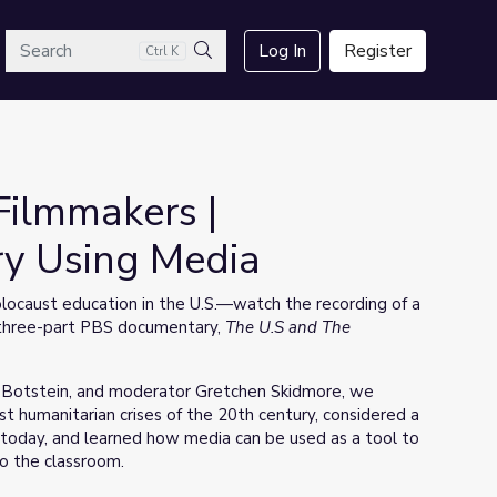
arch
Log In
Register
Ctrl K
Search
Filmmakers |
ry Using Media
ocaust education in the U.S.—watch the recording of a
w three-part PBS documentary,
The U.S and The
h Botstein, and moderator Gretchen Skidmore, we
 humanitarian crises of the 20th century, considered a
 today, and learned how media can be used as a tool to
to the classroom.