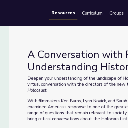
Resources
Curriculum
Groups
Se
A Conversation with 
Understanding Histo
standing History Using Media
Deepen your understanding of the landscape of Hol
virtual conversation with the directors of the ne
Holocaust
.
With filmmakers Ken Burns, Lynn Novick, and Sara
examined America’s response to one of the greatest
range of questions that remain relevant to society
bring critical conversations about the Holocaust in