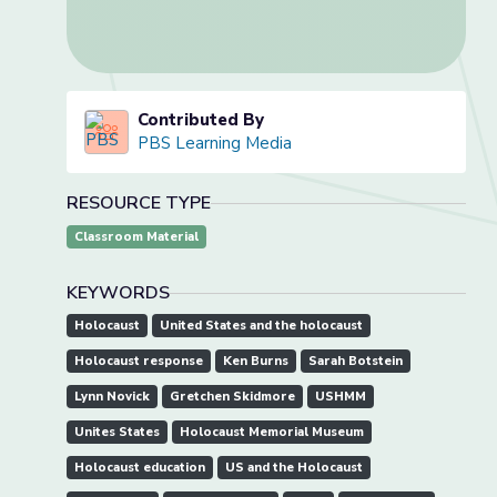
Contributed By
PBS Learning Media
RESOURCE TYPE
Classroom Material
KEYWORDS
Holocaust
United States and the holocaust
Holocaust response
Ken Burns
Sarah Botstein
Lynn Novick
Gretchen Skidmore
USHMM
Unites States
Holocaust Memorial Museum
Holocaust education
US and the Holocaust