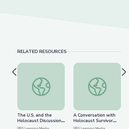
RELATED RESOURCES
Previous Slide
Nex
The U.S. and the Holocaust Discussion Guide
A Conversation with 
The U.S. and the
A Conversation with
Holocaust Discussion
Holocaust Survivor
Guide
Susan (Hilsenrath)
PBS Learning Media
PBS Learning Media