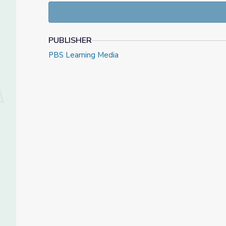
PUBLISHER
PBS Learning Media