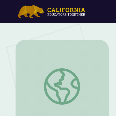
A Conversation with Filmmakers | Under