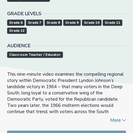
GRADE LEVELS
Grade 6
Grade 7
Grade 8
Grade 9
Grade 10
Grade 11
Grade 12
AUDIENCE
Classroom Teacher / Educator
This nine-minute video examines the compelling regional
story within Democratic President Lyndon Johnson’s
landslide victory in 1964 – that many voters in the Deep
South, long loyal to a conservative wing of the
Democratic Party, voted for the Republican candidate.
Two years later, the 1966 midterm elections would
continue that trend, with voters across the South
electing Republicans to offices for the first time in nearly
More
100 years. It was a key moment that affects American
politics today, as the two parties began to sort