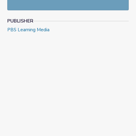
themselves out regionally and ideologically into two
distinctly partisan camps.
PUBLISHER
PBS Learning Media