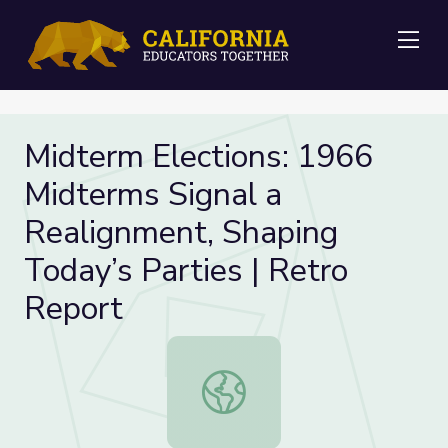
Me
Midterm Elections: 1966
Midterms Signal a
Realignment, Shaping
Today’s Parties | Retro
Report
Midterm Elections: 1966 Midterms S