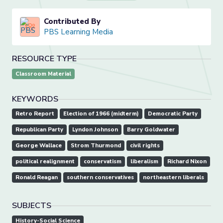
Contributed By
PBS Learning Media
RESOURCE TYPE
Classroom Material
KEYWORDS
Retro Report
Election of 1966 (midterm)
Democratic Party
Republican Party
Lyndon Johnson
Barry Goldwater
George Wallace
Strom Thurmond
civil rights
political realignment
conservatism
liberalism
Richard Nixon
Ronald Reagan
southern conservatives
northeastern liberals
SUBJECTS
History-Social Science