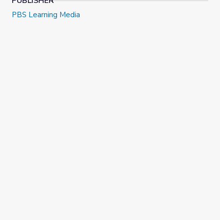
PUBLISHER
PBS Learning Media