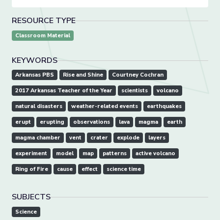
RESOURCE TYPE
Classroom Material
KEYWORDS
Arkansas PBS
Rise and Shine
Courtney Cochran
2017 Arkansas Teacher of the Year
scientists
volcano
natural disasters
weather-related events
earthquakes
erupt
erupting
observations
lava
magma
earth
magma chamber
vent
crater
explode
layers
experiment
model
map
patterns
active volcano
Ring of Fire
cause
effect
science time
SUBJECTS
Science