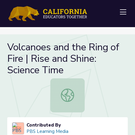
Me
Volcanoes and the Ring of
Fire | Rise and Shine:
Science Time
Volcanoes and the Ring of Fire | Ri
Contributed By
PBS Learning Media