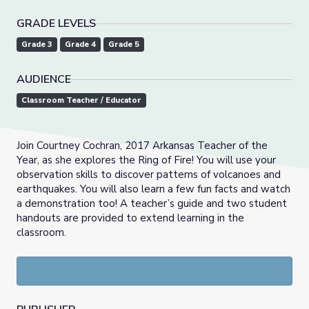
GRADE LEVELS
Grade 3
Grade 4
Grade 5
AUDIENCE
Classroom Teacher / Educator
Join Courtney Cochran, 2017 Arkansas Teacher of the
Year, as she explores the Ring of Fire! You will use your
observation skills to discover patterns of volcanoes and
earthquakes. You will also learn a few fun facts and watch
a demonstration too! A teacher’s guide and two student
handouts are provided to extend learning in the
classroom.