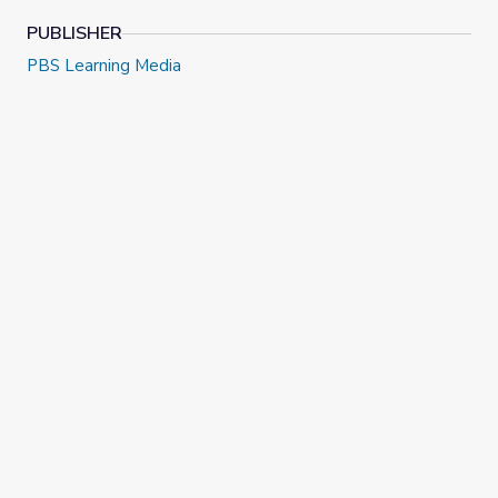
PUBLISHER
PBS Learning Media