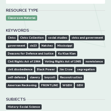
RESOURCE TYPE
Classroom Material
KEYWORDS
Civics
Civics Collection
social studies
civics and government
government
civ23
Natchez
Mississippi
Deacons for Defense and Justice
Ku Klux Klan
Civil Rights Act of 1964
Voting Rights Act of 1965
nonviolence
civil disobedience
Black Power
Jim Crow
segregation
self-defense
slavery
boycott
Reconstruction
American Reckoning
FRONTLINE
WGBH
GBH
SUBJECTS
History-Social Science