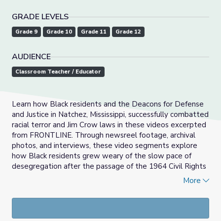
GRADE LEVELS
Grade 9
Grade 10
Grade 11
Grade 12
AUDIENCE
Classroom Teacher / Educator
Learn how Black residents and the Deacons for Defense
and Justice in Natchez, Mississippi, successfully combatted
racial terror and Jim Crow laws in these videos excerpted
from FRONTLINE. Through newsreel footage, archival
photos, and interviews, these video segments explore
how Black residents grew weary of the slow pace of
desegregation after the passage of the 1964 Civil Rights
Act and effectively used the strategies of self-defense
More
and boycotts to end Jim Crow in Natchez.