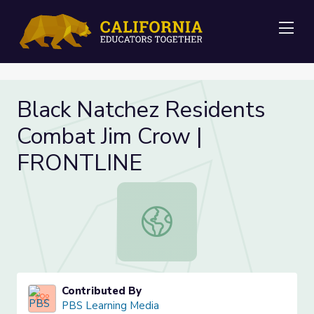
Me
Black Natchez Residents
Combat Jim Crow |
FRONTLINE
Black Natchez Residents Combat J
Contributed By
PBS Learning Media