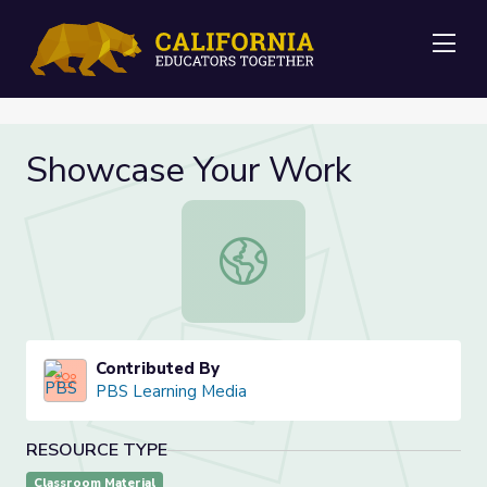
Me
Showcase Your Work
Showcase Your Work
Contributed By
PBS Learning Media
RESOURCE TYPE
Classroom Material