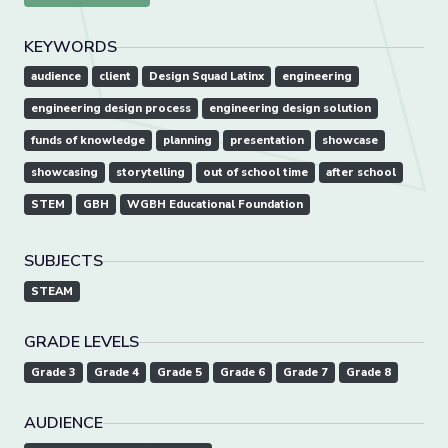
KEYWORDS
audience
client
Design Squad Latinx
engineering
engineering design process
engineering design solution
funds of knowledge
planning
presentation
showcase
showcasing
storytelling
out of school time
after school
STEM
GBH
WGBH Educational Foundation
SUBJECTS
STEAM
GRADE LEVELS
Grade 3
Grade 4
Grade 5
Grade 6
Grade 7
Grade 8
AUDIENCE