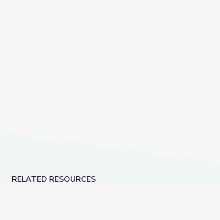
RELATED RESOURCES