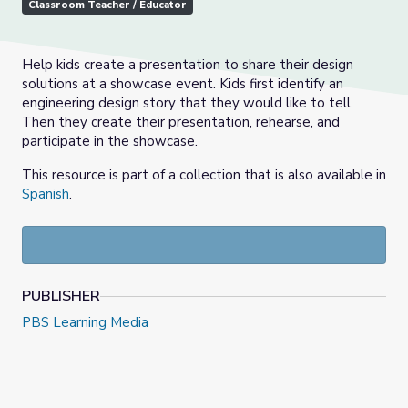
Classroom Teacher / Educator
Help kids create a presentation to share their design
solutions at a showcase event. Kids first identify an
engineering design story that they would like to tell.
Then they create their presentation, rehearse, and
participate in the showcase.
This resource is part of a collection that is also available in
Spanish
.
PUBLISHER
PBS Learning Media