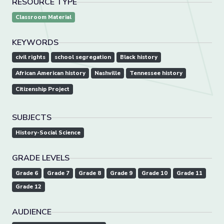
RESOURCE TYPE
Classroom Material
KEYWORDS
civil rights
school segregation
Black history
African American history
Nashville
Tennessee history
Citizenship Project
SUBJECTS
History-Social Science
GRADE LEVELS
Grade 6
Grade 7
Grade 8
Grade 9
Grade 10
Grade 11
Grade 12
AUDIENCE