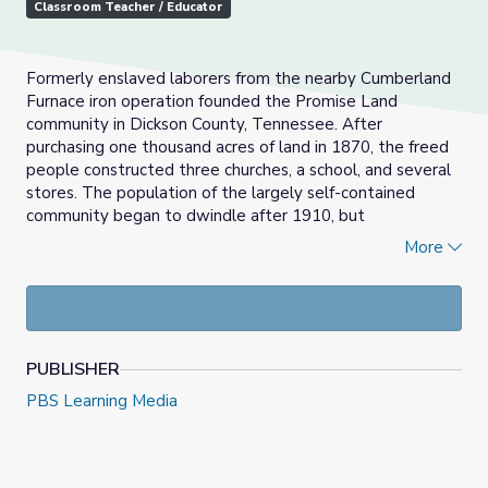
Classroom Teacher / Educator
Formerly enslaved laborers from the nearby Cumberland
Furnace iron operation founded the Promise Land
community in Dickson County, Tennessee. After
purchasing one thousand acres of land in 1870, the freed
people constructed three churches, a school, and several
stores. The population of the largely self-contained
community began to dwindle after 1910, but
descendants still gather from across the nation for an
More
annual festival in the old school, which is now a
community center.
PUBLISHER
PBS Learning Media