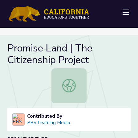
Me
Promise Land | The
Citizenship Project
Promise Land | The Citizenship Proj
Contributed By
PBS Learning Media