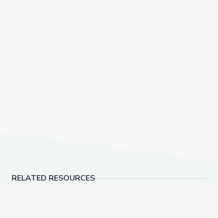
RELATED RESOURCES