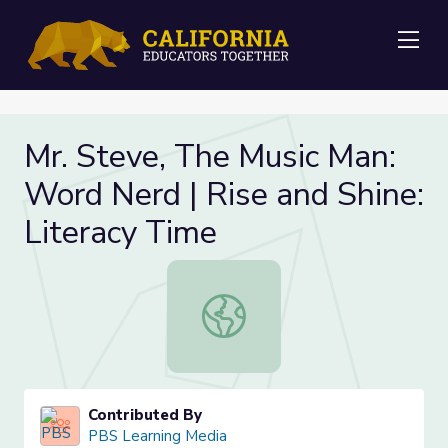
Me
Mr. Steve, The Music Man:
Word Nerd | Rise and Shine:
Literacy Time
Mr. Steve, The Music Man: Word Ner
Contributed By
PBS Learning Media