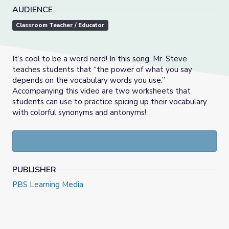
AUDIENCE
Classroom Teacher / Educator
It’s cool to be a word nerd! In this song, Mr. Steve
teaches students that “the power of what you say
depends on the vocabulary words you use.”
Accompanying this video are two worksheets that
students can use to practice spicing up their vocabulary
with colorful synonyms and antonyms!
PUBLISHER
PBS Learning Media