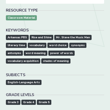
RESOURCE TYPE
Classroom Material
KEYWORDS
Arkansas PBS
Rise and Shine
Mr. Steve the Music Man
literacy time
vocabulary
word choice
synonyms
antonyms
word meaning
power of words
vocabulary acquisition
shades of meaning
SUBJECTS
English-Language Arts
GRADE LEVELS
Grade 3
Grade 4
Grade 5