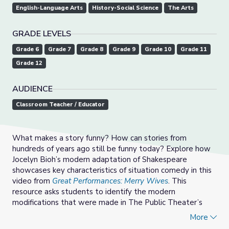
English-Language Arts
History-Social Science
The Arts
GRADE LEVELS
Grade 6
Grade 7
Grade 8
Grade 9
Grade 10
Grade 11
Grade 12
AUDIENCE
Classroom Teacher / Educator
What makes a story funny? How can stories from
hundreds of years ago still be funny today? Explore how
Jocelyn Bioh’s modern adaptation of Shakespeare
showcases key characteristics of situation comedy in this
video from
Great Performances: Merry Wives
. This
resource asks students to identify the modern
modifications that were made in The Public Theater’s
production and discuss how they impact the audience.
More
This resource also asks students to find other modern