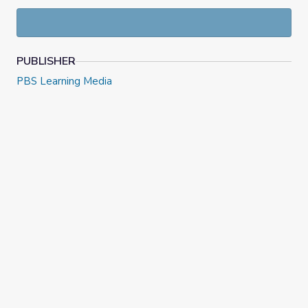
adaptations of Shakespeare’s works and discuss why his
plays are still relevant today.
PUBLISHER
PBS Learning Media