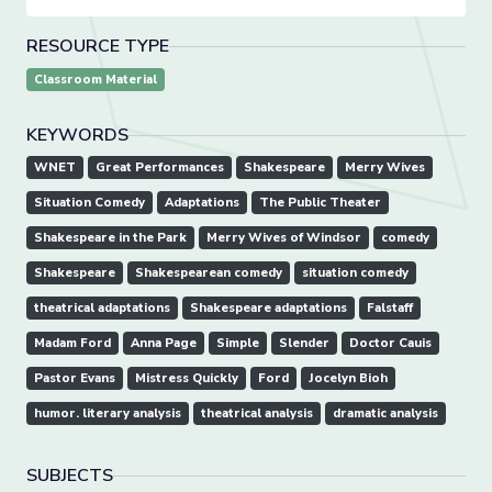
RESOURCE TYPE
Classroom Material
KEYWORDS
WNET
Great Performances
Shakespeare
Merry Wives
Situation Comedy
Adaptations
The Public Theater
Shakespeare in the Park
Merry Wives of Windsor
comedy
Shakespeare
Shakespearean comedy
situation comedy
theatrical adaptations
Shakespeare adaptations
Falstaff
Madam Ford
Anna Page
Simple
Slender
Doctor Cauis
Pastor Evans
Mistress Quickly
Ford
Jocelyn Bioh
humor. literary analysis
theatrical analysis
dramatic analysis
SUBJECTS