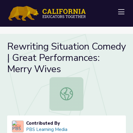
Me
Rewriting Situation Comedy
| Great Performances:
Merry Wives
Rewriting Situation Comedy | Grea
Contributed By
PBS Learning Media