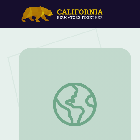
Community Threads | Great Performanc