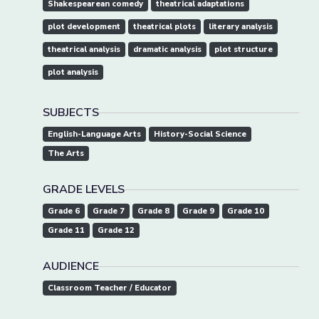
Shakespearean comedy
theatrical adaptations
plot development
theatrical plots
literary analysis
theatrical analysis
dramatic analysis
plot structure
plot analysis
SUBJECTS
English-Language Arts
History-Social Science
The Arts
GRADE LEVELS
Grade 6
Grade 7
Grade 8
Grade 9
Grade 10
Grade 11
Grade 12
AUDIENCE
Classroom Teacher / Educator