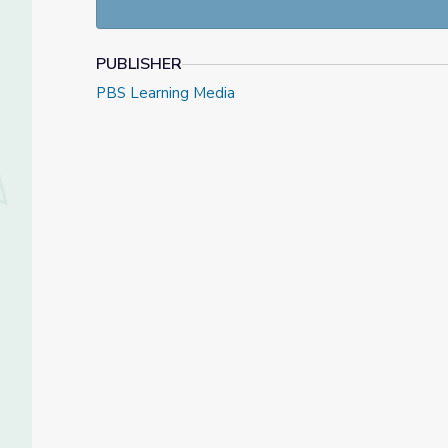
PUBLISHER
PBS Learning Media