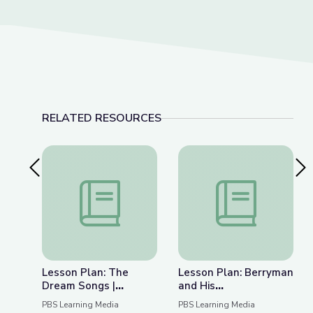
RELATED RESOURCES
Previous Slide
Nex
Lesson Plan: The Dream Songs | Rediscovering 
Lesson Plan: Berrym
Lesson Plan: The
Lesson Plan: Berryman
Dream Songs |
and His
Rediscovering John
Contemporaries |
PBS Learning Media
PBS Learning Media
Berryman
Rediscovering John