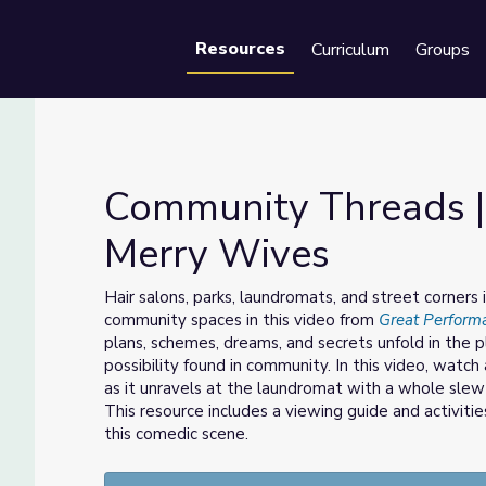
Resources
Curriculum
Groups
Se
Community Threads |
Merry Wives
es: Merry Wives
Hair salons, parks, laundromats, and street corners
community spaces in this video from
Great Perform
plans, schemes, dreams, and secrets unfold in the 
possibility found in community. In this video, watch
as it unravels at the laundromat with a whole slew 
This resource includes a viewing guide and activitie
this comedic scene.