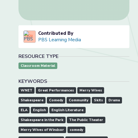
Contributed By
PBS Learning Media
RESOURCE TYPE
Classroom Material
KEYWORDS
WNET
Great Performances
Merry Wives
Shakespeare
Comedy
Community
Skits
Drama
ELA
English
English Literature
Shakespeare in the Park
The Public Theater
Merry Wives of Windsor
comedy