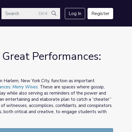
arch
Log In
Register
Ctrl K
Search
 Great Performances:
 in Harlem, New York City, function as important
ances: Merry Wives
. These are spaces where gossip,
play while also serving as reminders of the power and
 an entertaining and elaborate plan to catch a “cheater”
of witnesses, accomplices, confidants, and conspirators.
s, both critical and creative, to engage students with